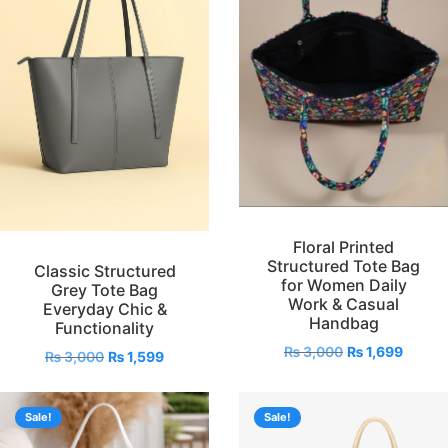
Floral Printed
Structured Tote Bag
Classic Structured
for Women Daily
Grey Tote Bag
Work & Casual
Everyday Chic &
Handbag
Functionality
₨
3,000
₨
1,699
₨
3,000
₨
1,599
Sale!
Sale!