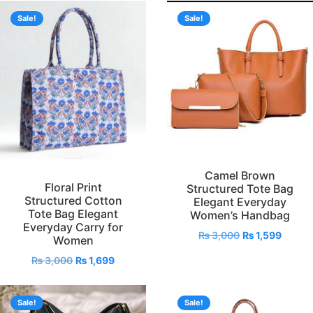
Sale!
Sale!
Camel Brown
Floral Print
Structured Tote Bag
Structured Cotton
Elegant Everyday
Tote Bag Elegant
Women’s Handbag
Everyday Carry for
₨
3,000
₨
1,599
Women
₨
3,000
₨
1,699
Sale!
Sale!