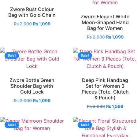
Zwore Rust Colour
Bag with Gold Chain
Zwore Elegant White
Moon-Shaped Hand
₨
2,000
₨
1,099
Bag for Women
₨
2,000
₨
1,099
Sale!
Sale!
Zwore Bottle Green
Deep Pink Handbag
Shoulder Bag with
Set for Women 3
Gold Lock
Pieces (Tote, Clutch
& Pouch)
₨
2,000
₨
1,099
₨
3,000
₨
1,599
Sale!
Sale!