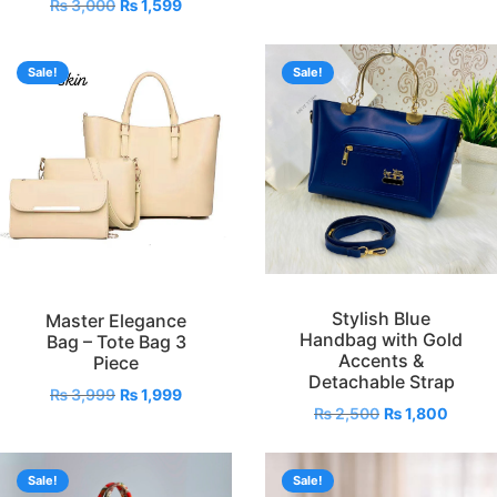
₨
3,000
₨
1,599
Sale!
Sale!
Stylish Blue
Master Elegance
Handbag with Gold
Bag – Tote Bag 3
Accents &
Piece
Detachable Strap
₨
3,999
₨
1,999
₨
2,500
₨
1,800
Sale!
Sale!