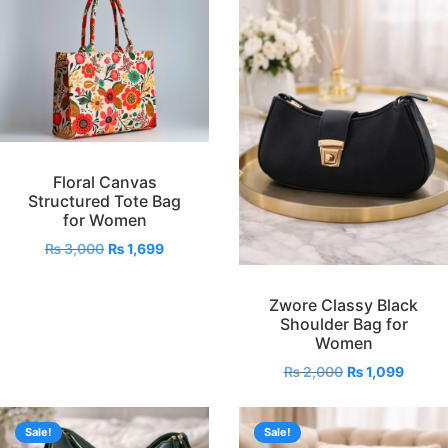
Floral Canvas
Structured Tote Bag
for Women
₨
3,000
₨
1,699
Zwore Classy Black
Shoulder Bag for
Women
₨
2,000
₨
1,099
Sale!
Sale!