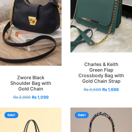
Charles & Keith
Green Flap
Crossbody Bag with
Zwore Black
Gold Chain Strap
Shoulder Bag with
Gold Chain
₨
3,500
₨
1,699
₨
2,000
₨
1,099
Sale!
Sale!