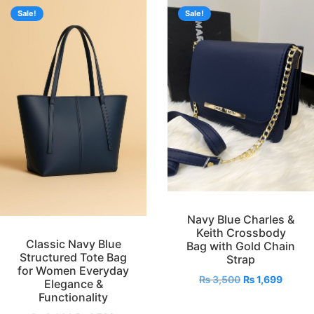
Sale!
Sale!
Navy Blue Charles &
Keith Crossbody
Classic Navy Blue
Bag with Gold Chain
Structured Tote Bag
Strap
for Women Everyday
₨
3,500
₨
1,699
Elegance &
Functionality