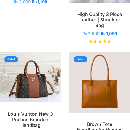
₨
2,000
₨
1,199
High Quality 3 Piece
Leather | Shoulder
Bag
₨
2,500
₨
1,099
Rated
5.00
out of 5
Sale!
Sale!
Louis Vuitton New 3
Portion Branded
Brown Tote
Handbag
Handbag for Women