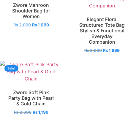
Zwore Mahroon
Shoulder Bag for
Women
Elegant Floral
Structured Tote Bag
₨
2,000
₨
1,099
Stylish & Functional
Everyday
Companion
₨
3,000
₨
1,699
Sale!
Zwore Soft Pink
Party Bag with Pearl
& Gold Chain
₨
2,000
₨
1,199