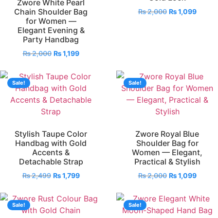
Zwore White Pearl
Chain Shoulder Bag
₨
2,000
₨
1,099
for Women —
Elegant Evening &
Party Handbag
₨
2,000
₨
1,199
Sale!
Sale!
Stylish Taupe Color
Zwore Royal Blue
Handbag with Gold
Shoulder Bag for
Accents &
Women — Elegant,
Detachable Strap
Practical & Stylish
₨
2,499
₨
1,799
₨
2,000
₨
1,099
Sale!
Sale!