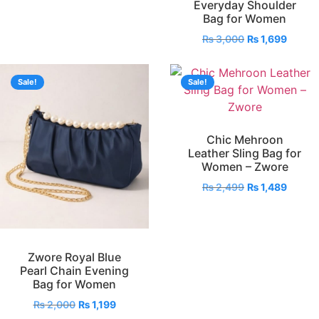
Everyday Shoulder
Bag for Women
₨
3,000
₨
1,699
Sale!
Sale!
Chic Mehroon
Leather Sling Bag for
Women – Zwore
₨
2,499
₨
1,489
Zwore Royal Blue
Pearl Chain Evening
Bag for Women
₨
2,000
₨
1,199