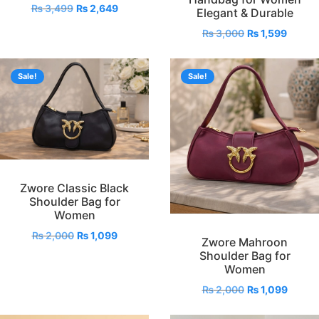
₨
3,499
₨
2,649
Elegant & Durable
₨
3,000
₨
1,599
Sale!
Sale!
Zwore Classic Black
Shoulder Bag for
Women
₨
2,000
₨
1,099
Zwore Mahroon
Shoulder Bag for
Women
₨
2,000
₨
1,099