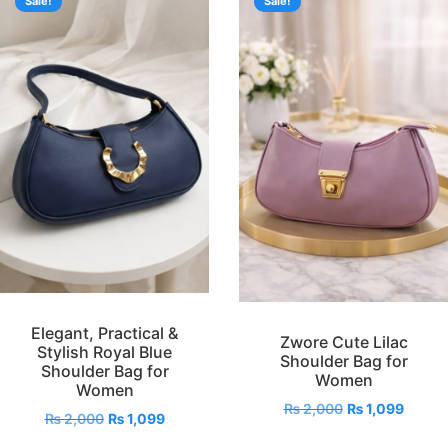
Sale!
Sale!
Elegant, Practical &
Zwore Cute Lilac
Stylish Royal Blue
Shoulder Bag for
Shoulder Bag for
Women
Women
₨
2,000
₨
1,099
₨
2,000
₨
1,099