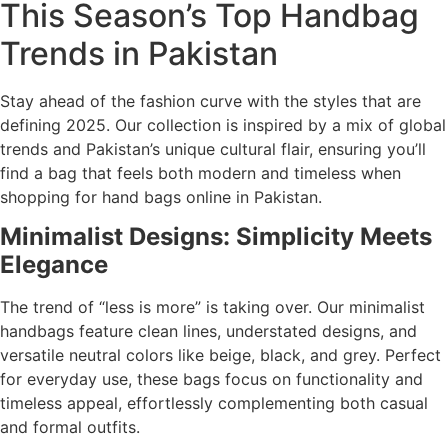
This Season’s Top Handbag
Trends in Pakistan
Stay ahead of the fashion curve with the styles that are
defining 2025. Our collection is inspired by a mix of global
trends and Pakistan’s unique cultural flair, ensuring you’ll
find a bag that feels both modern and timeless when
shopping for hand bags online in Pakistan.
Minimalist Designs: Simplicity Meets
Elegance
The trend of “less is more” is taking over. Our minimalist
handbags feature clean lines, understated designs, and
versatile neutral colors like beige, black, and grey. Perfect
for everyday use, these bags focus on functionality and
timeless appeal, effortlessly complementing both casual
and formal outfits.