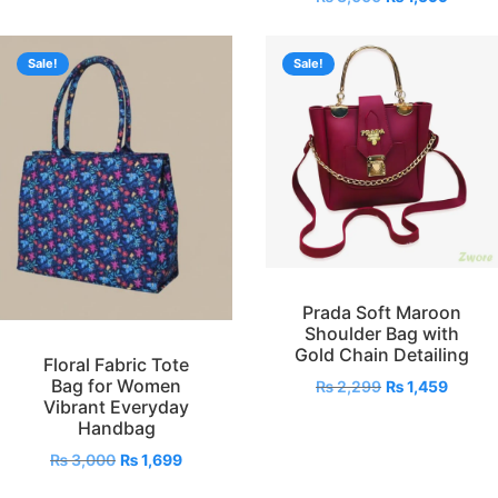
Sale!
Sale!
Prada Soft Maroon
Shoulder Bag with
Gold Chain Detailing
Floral Fabric Tote
Bag for Women
₨
2,299
₨
1,459
Vibrant Everyday
Handbag
₨
3,000
₨
1,699