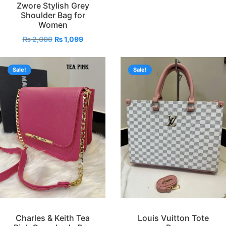
Zwore Stylish Grey
Shoulder Bag for
Women
₨
2,000
₨
1,099
Sale!
Sale!
Charles & Keith Tea
Louis Vuitton Tote