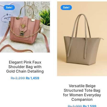
Sale!
Sale!
Elegant Pink Faux
Shoulder Bag with
Gold Chain Detailing
₨
2,299
₨
1,459
Versatile Beige
Structured Tote Bag
for Women Everyday
Companion
₨
3,000
₨
1,599