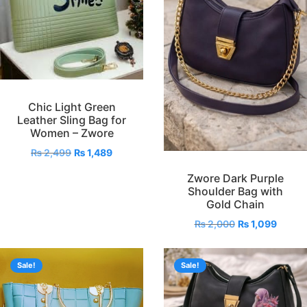
Chic Light Green
Leather Sling Bag for
Women – Zwore
₨
2,499
₨
1,489
Zwore Dark Purple
Shoulder Bag with
Gold Chain
₨
2,000
₨
1,099
Sale!
Sale!