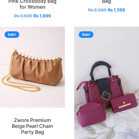
Pink Crossbody Bag
Bag
for Women
₨
2,500
₨
1,399
₨
3,500
₨
1,699
Sale!
Sale!
Zwore Premium
Beige Pearl Chain
Party Bag