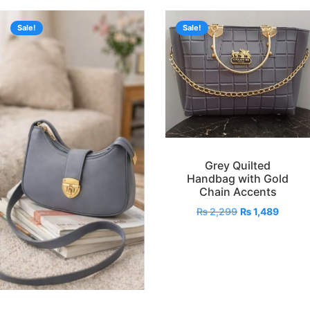
Sale!
Sale!
Grey Quilted
Handbag with Gold
Chain Accents
₨
2,299
₨
1,489