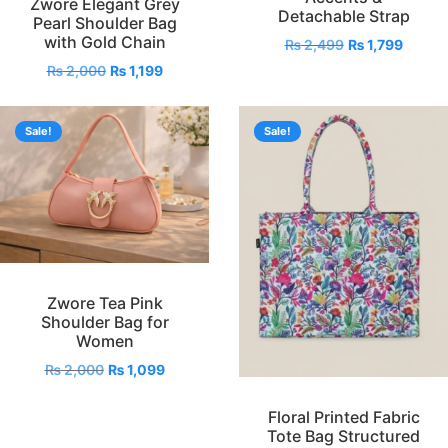
Zwore Elegant Grey
Detachable Strap
Pearl Shoulder Bag
with Gold Chain
₨
2,499
₨
1,799
₨
2,000
₨
1,199
Sale!
Sale!
Zwore Tea Pink
Shoulder Bag for
Women
₨
2,000
₨
1,099
Floral Printed Fabric
Tote Bag Structured