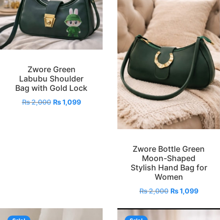
Zwore Green
Labubu Shoulder
Bag with Gold Lock
₨
2,000
₨
1,099
Zwore Bottle Green
Moon-Shaped
Stylish Hand Bag for
Women
₨
2,000
₨
1,099