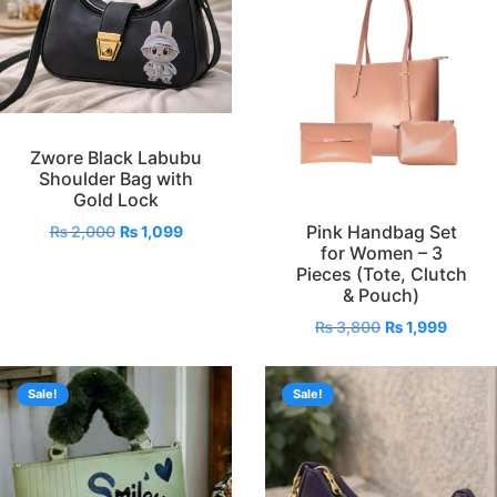
Zwore Black Labubu
Shoulder Bag with
Gold Lock
Pink Handbag Set
₨
2,000
₨
1,099
for Women – 3
Pieces (Tote, Clutch
& Pouch)
₨
3,800
₨
1,999
Sale!
Sale!