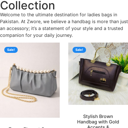
Collection
Welcome to the ultimate destination for ladies bags in
Pakistan. At Zwore, we believe a handbag is more than just
an accessory; it’s a statement of your style and a trusted
companion for your daily journey.
Sale!
Sale!
Stylish Brown
Handbag with Gold
Accents &