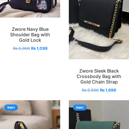
Zwore Navy Blue
Shoulder Bag with
Gold Lock
₨
2,000
₨
1,099
Zwore Sleek Black
Crossbody Bag with
Gold Chain Strap
₨
3,500
₨
1,699
Sale!
Sale!