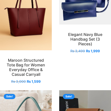
Elegant Navy Blue
Handbag Set (3
Pieces)
₨
3,499
₨
1,999
Maroon Structured
Tote Bag for Women
Everyday Office &
Casual Carryall
₨
3,000
₨
1,599
Sale!
Sale!