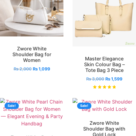
Zwore White
Shoulder Bag for
Master Elegance
Women
Skin Colour Bag –
₨
2,000
₨
1,099
Tote Bag 3 Piece
₨
3,000
₨
1,599
Rated
5.00
out of 5
Sale!
Sale!
Zwore White
Shoulder Bag with
Gold Lock