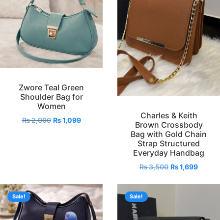
Zwore Teal Green
Shoulder Bag for
Women
Charles & Keith
₨
2,000
₨
1,099
Brown Crossbody
Bag with Gold Chain
Strap Structured
Everyday Handbag
₨
3,500
₨
1,699
Sale!
Sale!