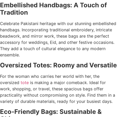
Embellished Handbags: A Touch of
Tradition
Celebrate Pakistani heritage with our stunning embellished
handbags. Incorporating traditional embroidery, intricate
beadwork, and mirror work, these bags are the perfect
accessory for weddings, Eid, and other festive occasions.
They add a touch of cultural elegance to any modern
ensemble.
Oversized Totes: Roomy and Versatile
For the woman who carries her world with her, the
oversized
tote
is making a major comeback. Ideal for
work, shopping, or travel, these spacious bags offer
practicality without compromising on style. Find them in a
variety of durable materials, ready for your busiest days.
Eco-Friendly Bags: Sustainable &