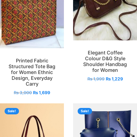
Elegant Coffee
Colour D&G Style
Printed Fabric
Shoulder Handbag
Structured Tote Bag
for Women
for Women Ethnic
Design, Everyday
₨
1,999
₨
1,229
Carry
₨
3,000
₨
1,699
Sale!
Sale!