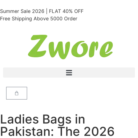
Summer Sale 2026 | FLAT 40% OFF
Free Shipping Above 5000 Order
Ladies Bags in
Pakistan: The 2026