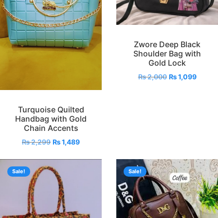
Zwore Deep Black
Shoulder Bag with
Gold Lock
₨
2,000
₨
1,099
Turquoise Quilted
Handbag with Gold
Chain Accents
₨
2,299
₨
1,489
Sale!
Sale!