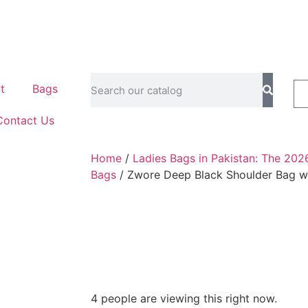
t
Bags
Contact Us
Home
/
Ladies Bags in Pakistan: The 202
Bags
/ Zwore Deep Black Shoulder Bag w
4 people are viewing this right now.