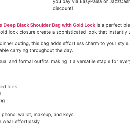
you pay via EasyPaisa or JazzCas
discount!
 Deep Black Shoulder Bag with Gold Lock
is a perfect bl
ld lock closure create a sophisticated look that instantly 
dinner outing, this bag adds effortless charm to your style
able carrying throughout the day.
sual and formal outfits, making it a versatile staple for eve
hed look
l
ing
ke phone, wallet, makeup, and keys
 wear effortlessly