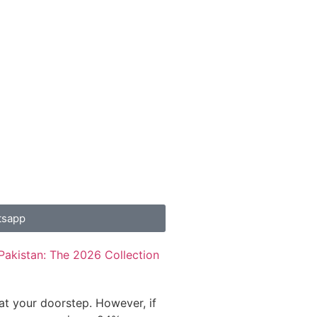
tsapp
Pakistan: The 2026 Collection
 at your doorstep. However, if