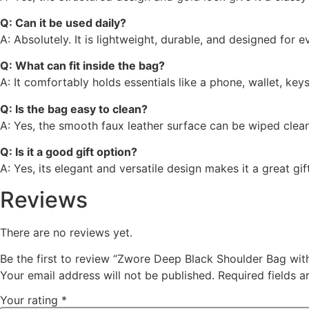
Q: Can it be used daily?
A: Absolutely. It is lightweight, durable, and designed for 
Q: What can fit inside the bag?
A: It comfortably holds essentials like a phone, wallet, ke
Q: Is the bag easy to clean?
A: Yes, the smooth faux leather surface can be wiped clean
Q: Is it a good gift option?
A: Yes, its elegant and versatile design makes it a great gi
Reviews
There are no reviews yet.
Be the first to review “Zwore Deep Black Shoulder Bag wit
Your email address will not be published.
Required fields 
Your rating
*