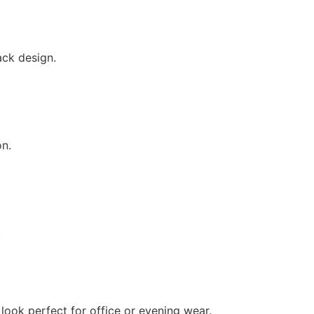
ack design.
on.
.
 look perfect for office or evening wear.