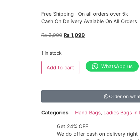
Free Shipping : On all orders over 5k
Cash On Delivery Avaiable On All Orders
₨
2,000
₨
1,099
1 in stock
WhatsApp us
Add to cart
Order on wha
Categories
Hand Bags
,
Ladies Bags in 
Get 24% OFF
We do offer cash on delivery right