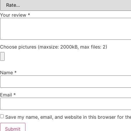
Your review
*
Choose pictures (maxsize: 2000kB, max files: 2)
Name
*
Email
*
Save my name, email, and website in this browser for th