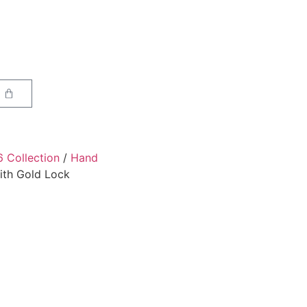
6 Collection
/
Hand
ith Gold Lock