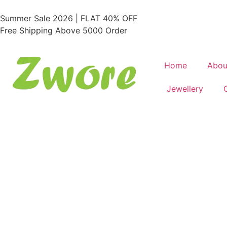
Summer Sale 2026 | FLAT 40% OFF
Free Shipping Above 5000 Order
Home
Abou
Jewellery