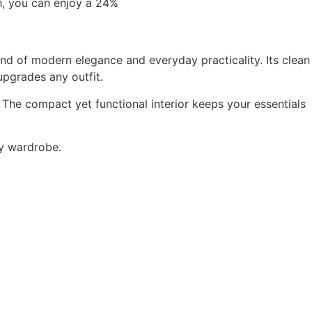
h, you can enjoy a 24%
end of modern elegance and everyday practicality. Its clean
upgrades any outfit.
. The compact yet functional interior keeps your essentials
ry wardrobe.