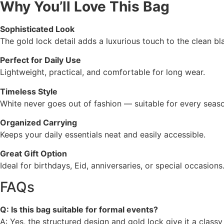
Why You’ll Love This Bag
Sophisticated Look
The gold lock detail adds a luxurious touch to the clean bl
Perfect for Daily Use
Lightweight, practical, and comfortable for long wear.
Timeless Style
White never goes out of fashion — suitable for every seas
Organized Carrying
Keeps your daily essentials neat and easily accessible.
Great Gift Option
Ideal for birthdays, Eid, anniversaries, or special occasions
FAQs
Q: Is this bag suitable for formal events?
A: Yes, the structured design and gold lock give it a classy