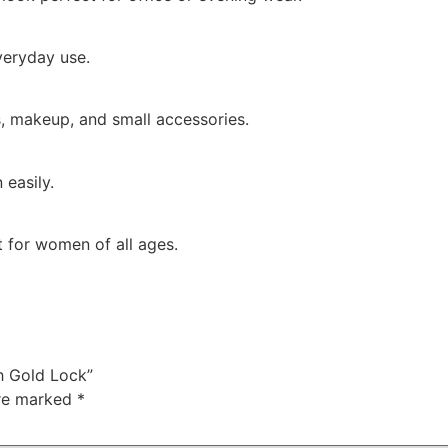
everyday use.
ys, makeup, and small accessories.
 easily.
ft for women of all ages.
h Gold Lock”
are marked
*