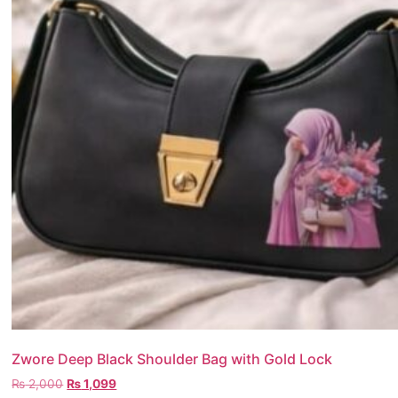
Zwore Deep Black Shoulder Bag with Gold Lock
₨
2,000
₨
1,099