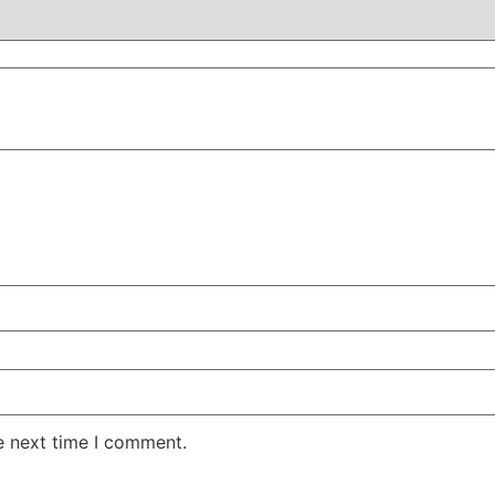
e next time I comment.