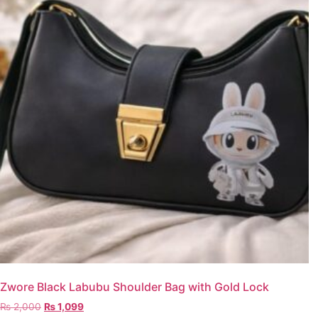
Zwore Black Labubu Shoulder Bag with Gold Lock
₨
2,000
₨
1,099