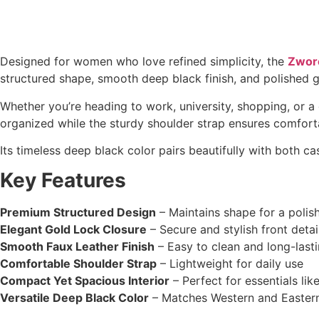
Designed for women who love refined simplicity, the
Zwore
structured shape, smooth deep black finish, and polished go
Whether you’re heading to work, university, shopping, or a 
organized while the sturdy shoulder strap ensures comfort
Its timeless deep black color pairs beautifully with both ca
Key Features
Premium Structured Design
– Maintains shape for a polis
Elegant Gold Lock Closure
– Secure and stylish front detai
Smooth Faux Leather Finish
– Easy to clean and long-last
Comfortable Shoulder Strap
– Lightweight for daily use
Compact Yet Spacious Interior
– Perfect for essentials li
Versatile Deep Black Color
– Matches Western and Eastern