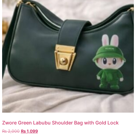
Zwore Green Labubu Shoulder Bag with Gold Lock
₨
2,000
₨
1,099