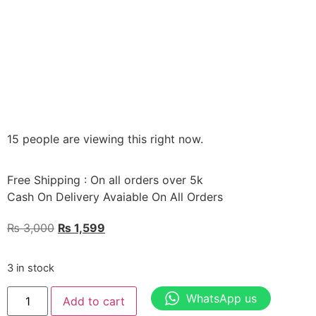
15 people are viewing this right now.
Free Shipping : On all orders over 5k
Cash On Delivery Avaiable On All Orders
₨
3,000
₨
1,599
3 in stock
WhatsApp us
Add to cart