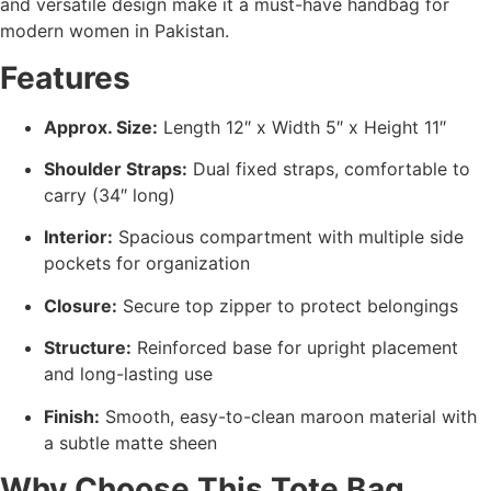
and versatile design make it a must-have handbag for
modern women in Pakistan.
Features
Approx. Size:
Length 12″ x Width 5″ x Height 11″
Shoulder Straps:
Dual fixed straps, comfortable to
carry (34″ long)
Interior:
Spacious compartment with multiple side
pockets for organization
Closure:
Secure top zipper to protect belongings
Structure:
Reinforced base for upright placement
and long-lasting use
Finish:
Smooth, easy-to-clean maroon material with
a subtle matte sheen
Why Choose This Tote Bag