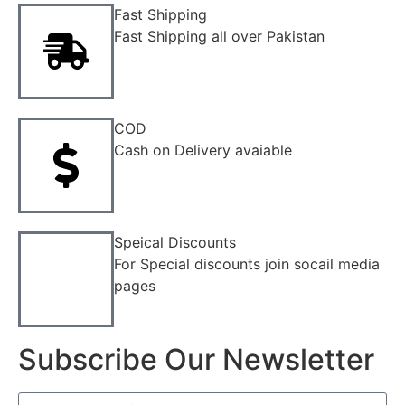
Fast Shipping
Fast Shipping all over Pakistan
COD
Cash on Delivery avaiable
Speical Discounts
For Special discounts join socail media
pages
Subscribe Our Newsletter