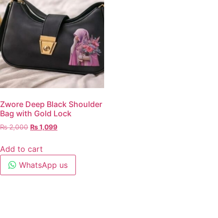
Zwore Deep Black Shoulder
Bag with Gold Lock
₨
2,000
₨
1,099
Add to cart
WhatsApp us