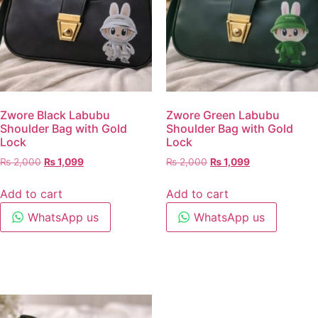
Zwore Black Labubu
Zwore Green Labubu
Shoulder Bag with Gold
Shoulder Bag with Gold
Lock
Lock
₨
2,000
₨
1,099
₨
2,000
₨
1,099
Add to cart
Add to cart
WhatsApp us
WhatsApp us