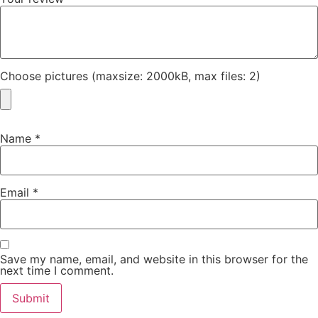
Choose pictures (maxsize: 2000kB, max files: 2)
Name
*
Email
*
Save my name, email, and website in this browser for the
next time I comment.