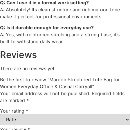
Q: Can I use it in a formal work setting?
A: Absolutely! Its clean structure and rich maroon tone
make it perfect for professional environments.
Q: Is it durable enough for everyday use?
A: Yes, with reinforced stitching and a strong base, it’s
built to withstand daily wear.
Reviews
There are no reviews yet.
Be the first to review “Maroon Structured Tote Bag for
Women Everyday Office & Casual Carryall”
Your email address will not be published.
Required fields
are marked
*
Your rating
*
Your review
*