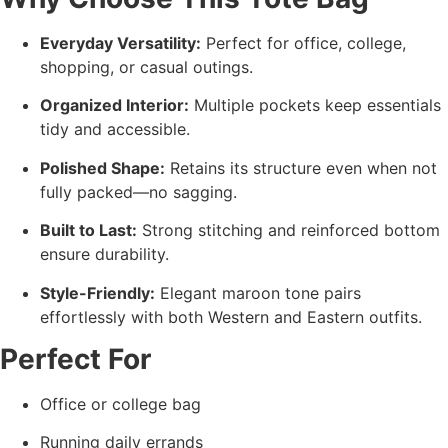
Everyday Versatility:
Perfect for office, college,
shopping, or casual outings.
Organized Interior:
Multiple pockets keep essentials
tidy and accessible.
Polished Shape:
Retains its structure even when not
fully packed—no sagging.
Built to Last:
Strong stitching and reinforced bottom
ensure durability.
Style-Friendly:
Elegant maroon tone pairs
effortlessly with both Western and Eastern outfits.
Perfect For
Office or college bag
Running daily errands