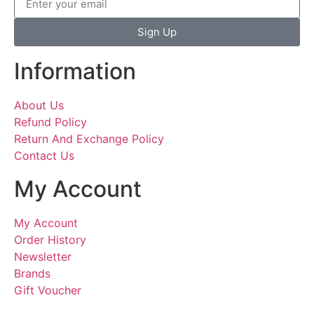
Sign Up
Information
About Us
Refund Policy
Return And Exchange Policy
Contact Us
My Account
My Account
Order History
Newsletter
Brands
Gift Voucher