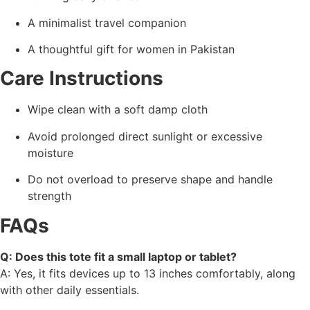
A minimalist travel companion
A thoughtful gift for women in Pakistan
Care Instructions
Wipe clean with a soft damp cloth
Avoid prolonged direct sunlight or excessive
moisture
Do not overload to preserve shape and handle
strength
FAQs
Q: Does this tote fit a small laptop or tablet?
A: Yes, it fits devices up to 13 inches comfortably, along
with other daily essentials.