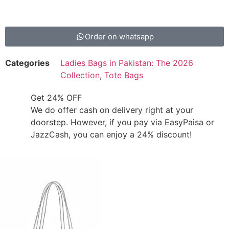
Order on whatsapp
Categories
Ladies Bags in Pakistan: The 2026
Collection
,
Tote Bags
Get 24% OFF
We do offer cash on delivery right at your
doorstep. However, if you pay via EasyPaisa or
JazzCash, you can enjoy a 24% discount!