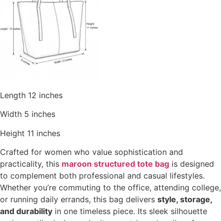
Length 12 inches
Width 5 inches
Height 11 inches
Crafted for women who value sophistication and
practicality, this
maroon structured tote bag
is designed
to complement both professional and casual lifestyles.
Whether you’re commuting to the office, attending college,
or running daily errands, this bag delivers
style, storage,
and durability
in one timeless piece. Its sleek silhouette