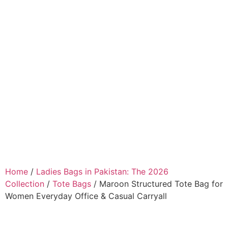
Home
/
Ladies Bags in Pakistan: The 2026
Collection
/
Tote Bags
/ Maroon Structured Tote Bag for
Women Everyday Office & Casual Carryall