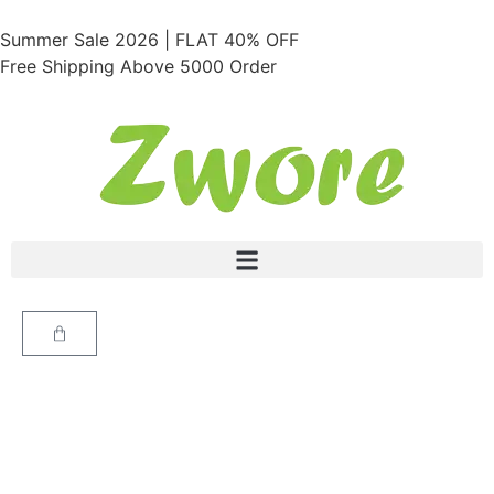
Summer Sale 2026 | FLAT 40% OFF
Free Shipping Above 5000 Order