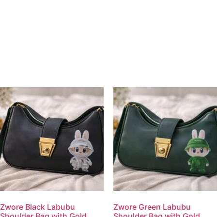
Zwore Black Labubu
Zwore Green Labubu
Shoulder Bag with Gold
Shoulder Bag with Gold