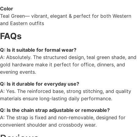
Color
Teal Green— vibrant, elegant & perfect for both Western
and Eastern outfits
FAQs
Q: Is it suitable for formal wear?
A: Absolutely. The structured design, teal green shade, and
gold hardware make it perfect for office, dinners, and
evening events.
Q: Is it durable for everyday use?
A: Yes. The reinforced base, strong stitching, and quality
materials ensure long-lasting daily performance.
Q: Is the chain strap adjustable or removable?
A: The strap is fixed and non-removable, designed for
convenient shoulder and crossbody wear.