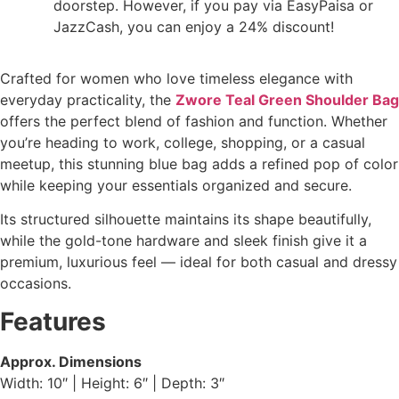
doorstep. However, if you pay via EasyPaisa or
JazzCash, you can enjoy a 24% discount!
Crafted for women who love timeless elegance with
everyday practicality, the
Zwore Teal Green Shoulder Bag
offers the perfect blend of fashion and function. Whether
you’re heading to work, college, shopping, or a casual
meetup, this stunning blue bag adds a refined pop of color
while keeping your essentials organized and secure.
Its structured silhouette maintains its shape beautifully,
while the gold-tone hardware and sleek finish give it a
premium, luxurious feel — ideal for both casual and dressy
occasions.
Features
Approx. Dimensions
Width: 10″ | Height: 6″ | Depth: 3″