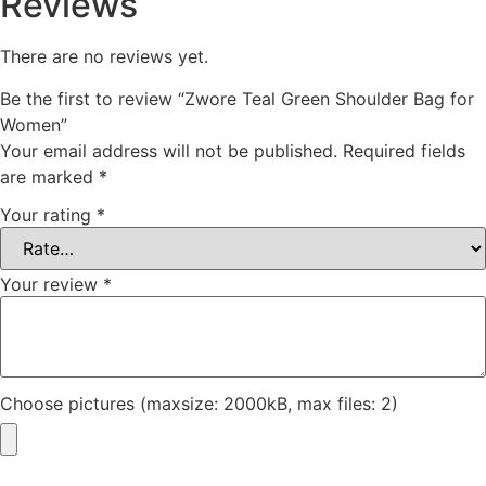
Reviews
There are no reviews yet.
Be the first to review “Zwore Teal Green Shoulder Bag for
Women”
Your email address will not be published.
Required fields
are marked
*
Your rating
*
Your review
*
Choose pictures (maxsize: 2000kB, max files: 2)