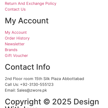
Return And Exchange Policy
Contact Us
My Account
My Account
Order History
Newsletter
Brands
Gift Voucher
Contact Info
2nd Floor room 15th Silk Plaza Abbottabad
Call Us: +92-3130-555123
Email: Sales@zwore.pk
Copyright © 2025 Design