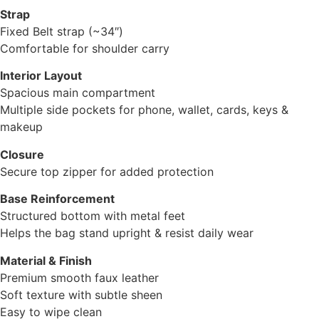
Strap
Fixed Belt strap (~34″)
Comfortable for shoulder carry
Interior Layout
Spacious main compartment
Multiple side pockets for phone, wallet, cards, keys &
makeup
Closure
Secure top zipper for added protection
Base Reinforcement
Structured bottom with metal feet
Helps the bag stand upright & resist daily wear
Material & Finish
Premium smooth faux leather
Soft texture with subtle sheen
Easy to wipe clean