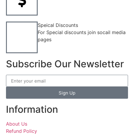
Speical Discounts
For Special discounts join socail media
pages
Subscribe Our Newsletter
Sign Up
Information
About Us
Refund Policy