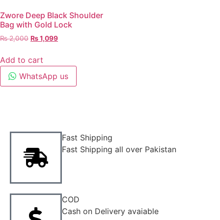
Zwore Deep Black Shoulder
Bag with Gold Lock
₨
2,000
₨
1,099
Add to cart
WhatsApp us
Fast Shipping
Fast Shipping all over Pakistan
COD
Cash on Delivery avaiable