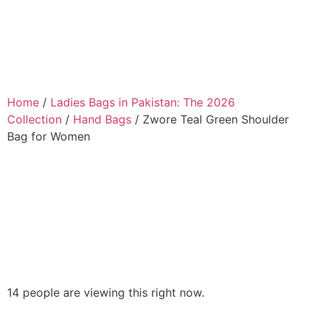
Home
/
Ladies Bags in Pakistan: The 2026
Collection
/
Hand Bags
/ Zwore Teal Green Shoulder
Bag for Women
14 people are viewing this right now.