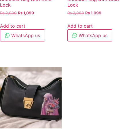
Lock
Lock
₨
2,000
₨
1,099
₨
2,000
₨
1,099
Add to cart
Add to cart
WhatsApp us
WhatsApp us