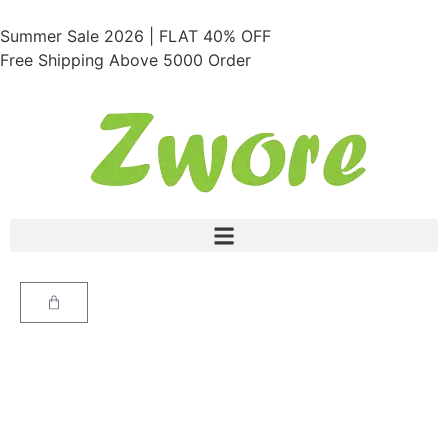
Summer Sale 2026 | FLAT 40% OFF
Free Shipping Above 5000 Order