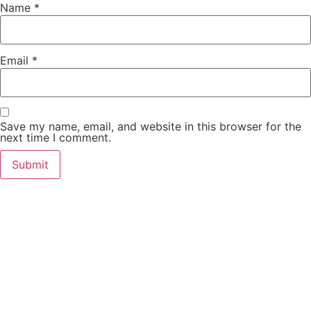
Name
*
Email
*
Save my name, email, and website in this browser for the
next time I comment.