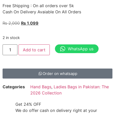
Free Shipping : On all orders over 5k
Cash On Delivery Avaiable On All Orders
₨
2,000
₨
1,099
2 in stock
WhatsApp us
Add to cart
Order on whatsapp
Categories
Hand Bags
,
Ladies Bags in Pakistan: The
2026 Collection
Get 24% OFF
We do offer cash on delivery right at your