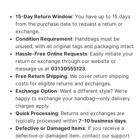
15-Day Return Window
: You have up to 15 days
from the purchase date to request a return or
exchange.
Condition Requirement
: Handbags must be
unused, with all original tags and packaging intact.
Hassle-Free Online Requests
: Easily initiate your
return or exchange through our website or
message us at
03130555123
.
Free Return Shipping
: We cover return shipping
costs for eligible returns and exchanges.
Exchange Option
: Want a different style? We’re
happy to exchange your handbag—only delivery
charges apply.
Quick Processing
: Returns and exchanges are
typically processed within
7-10 business days
.
Defective or Damaged Items
: If you receive a
defective or damaged item, contact our support