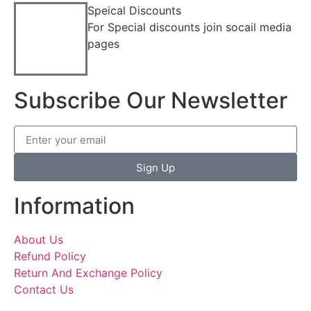
Speical Discounts
For Special discounts join socail media
pages
Subscribe Our Newsletter
Sign Up
Information
About Us
Refund Policy
Return And Exchange Policy
Contact Us