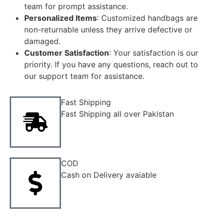
team for prompt assistance.
Personalized Items
: Customized handbags are
non-returnable unless they arrive defective or
damaged.
Customer Satisfaction
: Your satisfaction is our
priority. If you have any questions, reach out to
our support team for assistance.
Fast Shipping
Fast Shipping all over Pakistan
COD
Cash on Delivery avaiable