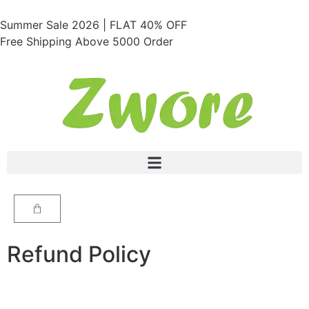
Summer Sale 2026 | FLAT 40% OFF
Free Shipping Above 5000 Order
Refund Policy