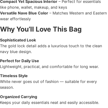
Compact Yet Spacious Interior
– Perfect for essentials
like phone, wallet, makeup, and keys
Versatile Nave Blue Color
– Matches Western and Eastern
wear effortlessly
Why You’ll Love This Bag
Sophisticated Look
The gold lock detail adds a luxurious touch to the clean
navy blue design.
Perfect for Daily Use
Lightweight, practical, and comfortable for long wear.
Timeless Style
White never goes out of fashion — suitable for every
season.
Organized Carrying
Keeps your daily essentials neat and easily accessible.