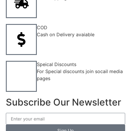
COD
Cash on Delivery avaiable
Speical Discounts
For Special discounts join socail media
pages
Subscribe Our Newsletter
Sign Up