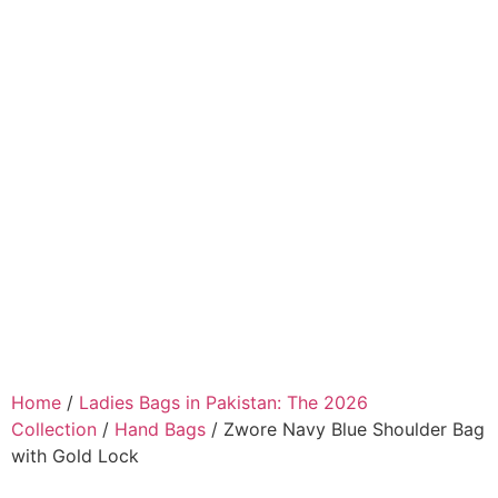
Home
/
Ladies Bags in Pakistan: The 2026
Collection
/
Hand Bags
/ Zwore Navy Blue Shoulder Bag
with Gold Lock