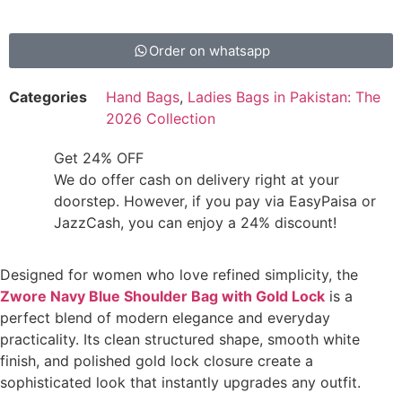
Order on whatsapp
Categories
Hand Bags
,
Ladies Bags in Pakistan: The
2026 Collection
Get 24% OFF
We do offer cash on delivery right at your
doorstep. However, if you pay via EasyPaisa or
JazzCash, you can enjoy a 24% discount!
Designed for women who love refined simplicity, the
Zwore Navy Blue Shoulder Bag with Gold Lock
is a
perfect blend of modern elegance and everyday
practicality. Its clean structured shape, smooth white
finish, and polished gold lock closure create a
sophisticated look that instantly upgrades any outfit.