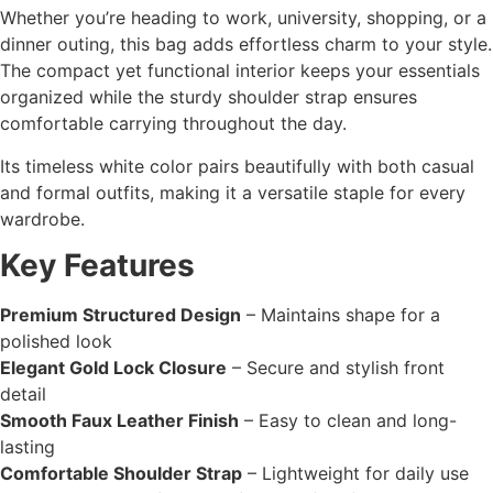
Whether you’re heading to work, university, shopping, or a
dinner outing, this bag adds effortless charm to your style.
The compact yet functional interior keeps your essentials
organized while the sturdy shoulder strap ensures
comfortable carrying throughout the day.
Its timeless white color pairs beautifully with both casual
and formal outfits, making it a versatile staple for every
wardrobe.
Key Features
Premium Structured Design
– Maintains shape for a
polished look
Elegant Gold Lock Closure
– Secure and stylish front
detail
Smooth Faux Leather Finish
– Easy to clean and long-
lasting
Comfortable Shoulder Strap
– Lightweight for daily use