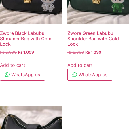
Zwore Black Labubu
Zwore Green Labubu
Shoulder Bag with Gold
Shoulder Bag with Gold
Lock
Lock
₨
2,000
₨
1,099
₨
2,000
₨
1,099
Add to cart
Add to cart
WhatsApp us
WhatsApp us