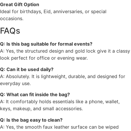
Great Gift Option
Ideal for birthdays, Eid, anniversaries, or special
occasions.
FAQs
Q: Is this bag suitable for formal events?
A: Yes, the structured design and gold lock give it a classy
look perfect for office or evening wear.
Q: Can it be used daily?
A: Absolutely. It is lightweight, durable, and designed for
everyday use.
Q: What can fit inside the bag?
A: It comfortably holds essentials like a phone, wallet,
keys, makeup, and small accessories.
Q: Is the bag easy to clean?
A: Yes, the smooth faux leather surface can be wiped