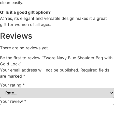
clean easily.
Q: Is it a good gift option?
A: Yes, its elegant and versatile design makes it a great
gift for women of all ages.
Reviews
There are no reviews yet.
Be the first to review “Zwore Navy Blue Shoulder Bag with
Gold Lock”
Your email address will not be published.
Required fields
are marked
*
Your rating
*
Your review
*