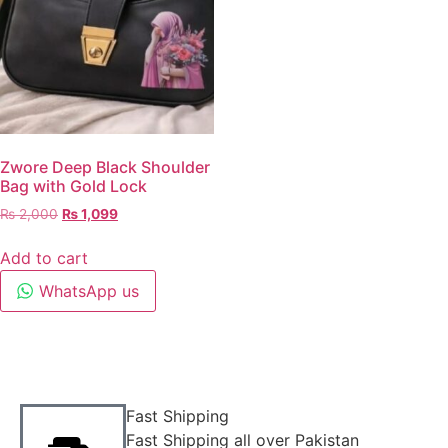
Zwore Deep Black Shoulder
Bag with Gold Lock
₨
2,000
₨
1,099
Add to cart
WhatsApp us
Fast Shipping
Fast Shipping all over Pakistan