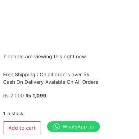
7 people are viewing this right now.
Free Shipping : On all orders over 5k
Cash On Delivery Avaiable On All Orders
₨
2,000
₨
1,099
1 in stock
WhatsApp us
Add to cart