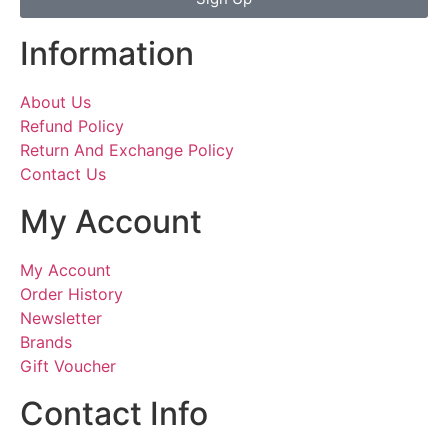
Information
About Us
Refund Policy
Return And Exchange Policy
Contact Us
My Account
My Account
Order History
Newsletter
Brands
Gift Voucher
Contact Info