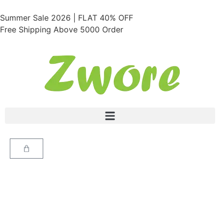
Summer Sale 2026 | FLAT 40% OFF
Free Shipping Above 5000 Order