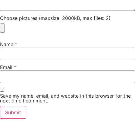
Choose pictures (maxsize: 2000kB, max files: 2)
Name
*
Email
*
Save my name, email, and website in this browser for the
next time I comment.