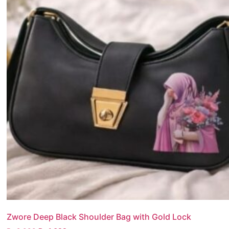
Zwore Deep Black Shoulder Bag with Gold Lock