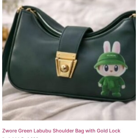
Zwore Green Labubu Shoulder Bag with Gold Lock