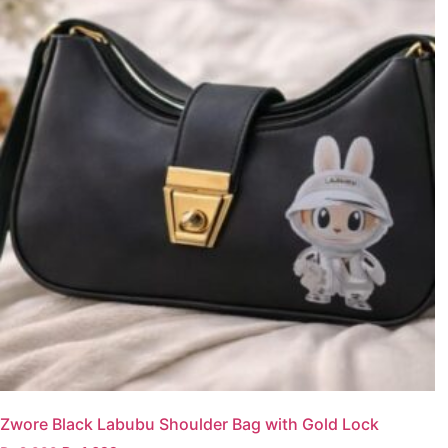
Zwore Black Labubu Shoulder Bag with Gold Lock