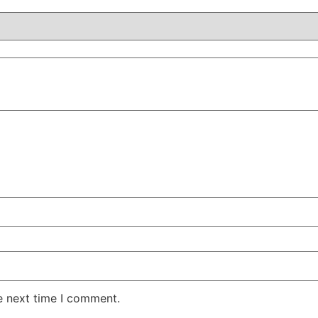
e next time I comment.