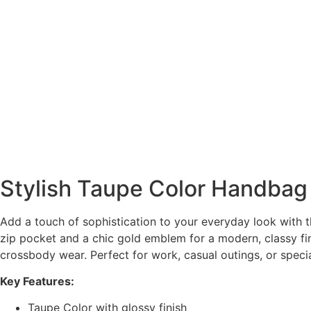
Stylish Taupe Color Handbag
Add a touch of sophistication to your everyday look with th
zip pocket and a chic gold emblem for a modern, classy fin
crossbody wear. Perfect for work, casual outings, or speci
Key Features:
Taupe Color with glossy finish