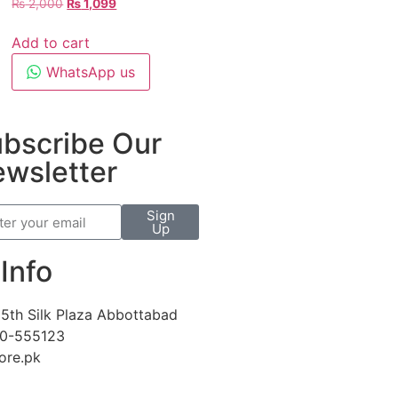
₨
2,000
₨
1,099
Add to cart
WhatsApp us
bscribe Our
wsletter
Sign
Up
Info
5th Silk Plaza Abbottabad
30-555123
ore.pk