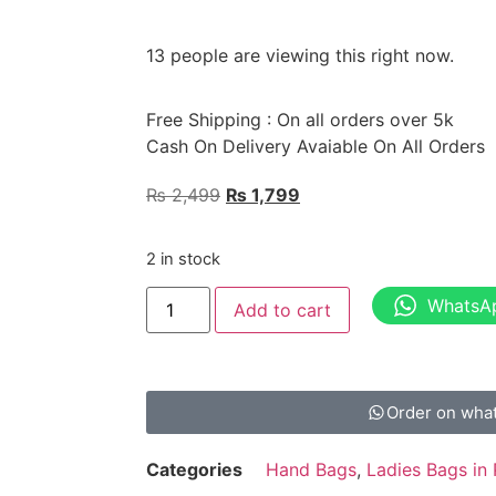
13 people are viewing this right now.
Free Shipping : On all orders over 5k
Cash On Delivery Avaiable On All Orders
₨
2,499
₨
1,799
2 in stock
WhatsA
Add to cart
Order on wha
Categories
Hand Bags
,
Ladies Bags in 