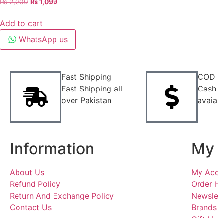
₨
2,000
₨
1,099
Add to cart
WhatsApp us
Fast Shipping
COD
Fast Shipping all
Cash 
over Pakistan
avaia
Information
My 
About Us
My Acc
Refund Policy
Order 
Return And Exchange Policy
Newsle
Contact Us
Brands