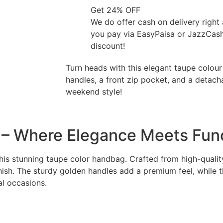
Get 24% OFF
We do offer cash on delivery right
you pay via EasyPaisa or JazzCas
discount!
Turn heads with this elegant taupe colou
handles, a front zip pocket, and a detach
weekend style!
 – Where Elegance Meets Fun
is stunning taupe color handbag. Crafted from high-quality 
ish. The sturdy golden handles add a premium feel, while th
al occasions.