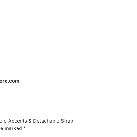
ore.com
!
Gold Accents & Detachable Strap”
are marked
*