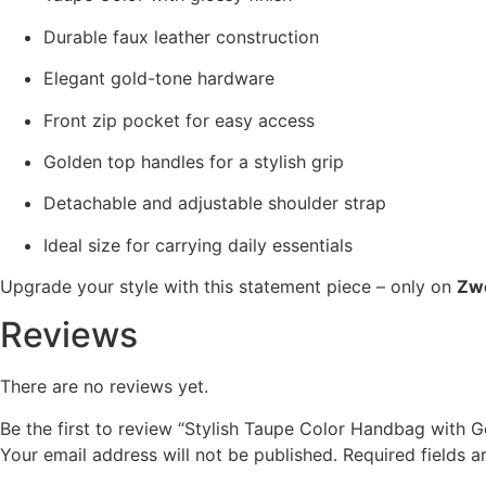
Durable faux leather construction
Elegant gold-tone hardware
Front zip pocket for easy access
Golden top handles for a stylish grip
Detachable and adjustable shoulder strap
Ideal size for carrying daily essentials
Upgrade your style with this statement piece – only on
Zw
Reviews
There are no reviews yet.
Be the first to review “Stylish Taupe Color Handbag with 
Your email address will not be published.
Required fields 