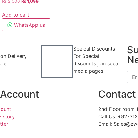
₨
2,000
₨
1,099
Add to cart
WhatsApp us
Su
Speical Discounts
on Delivery
For Special
Ne
ble
discounts join socail
media pages
Account
Contact 
ount
2nd Floor room 1
History
Call Us: +92-31
tter
Email: Sales@zw