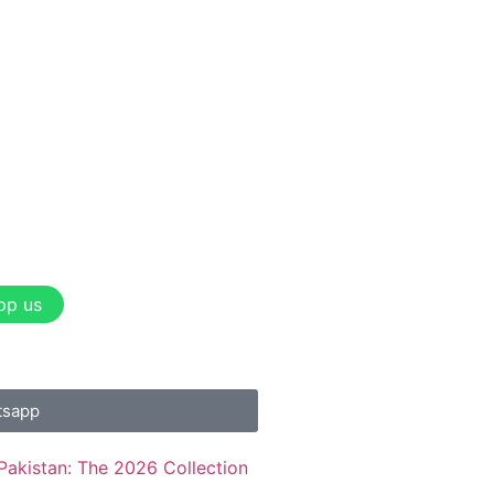
pp us
tsapp
Pakistan: The 2026 Collection