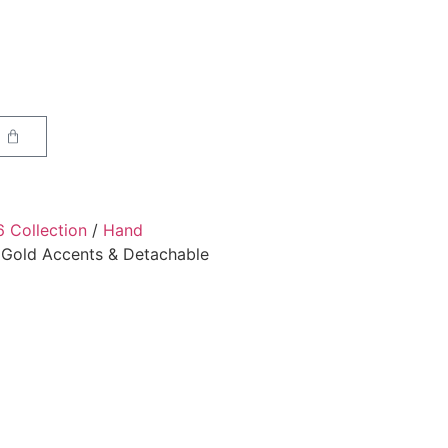
6 Collection
/
Hand
 Gold Accents & Detachable