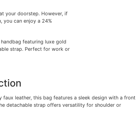
 at your doorstep. However, if
h, you can enjoy a 24%
r handbag featuring luxe gold
able strap. Perfect for work or
ction
faux leather, this bag features a sleek design with a front
e detachable strap offers versatility for shoulder or