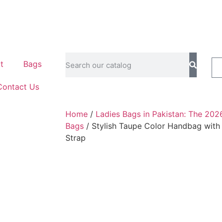
t
Bags
Contact Us
Home
/
Ladies Bags in Pakistan: The 202
Bags
/ Stylish Taupe Color Handbag with
Strap