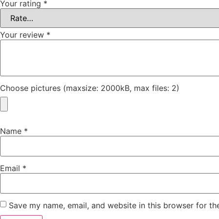
Your rating
*
Your review
*
Choose pictures (maxsize: 2000kB, max files: 2)
Name
*
Email
*
Save my name, email, and website in this browser for th