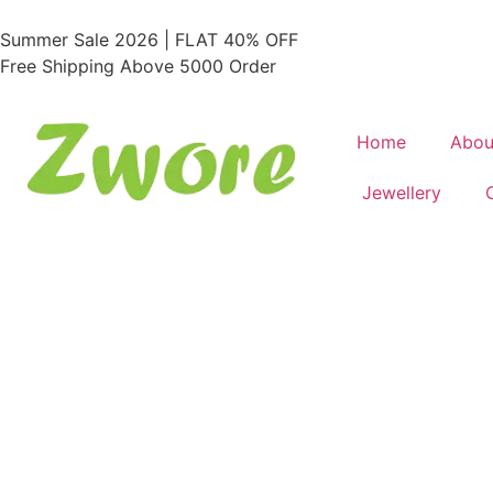
Summer Sale 2026 | FLAT 40% OFF
Free Shipping Above 5000 Order
Home
Abou
Jewellery