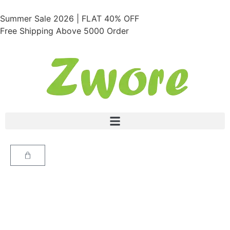
Summer Sale 2026 | FLAT 40% OFF
Free Shipping Above 5000 Order