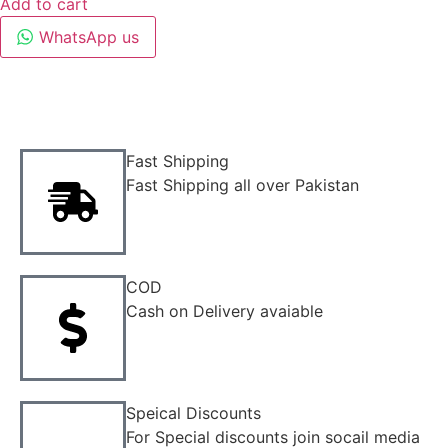
Add to cart
WhatsApp us
Fast Shipping
Fast Shipping all over Pakistan
COD
Cash on Delivery avaiable
Speical Discounts
For Special discounts join socail media