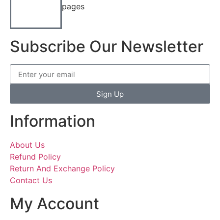
pages
Subscribe Our Newsletter
Sign Up
Information
About Us
Refund Policy
Return And Exchange Policy
Contact Us
My Account