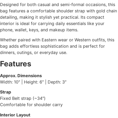
Designed for both casual and semi-formal occasions, this
bag features a comfortable shoulder strap with gold chain
detailing, making it stylish yet practical. Its compact
interior is ideal for carrying daily essentials like your
phone, wallet, keys, and makeup items.
Whether paired with Eastern wear or Western outfits, this
bag adds effortless sophistication and is perfect for
dinners, outings, or everyday use.
Features
Approx. Dimensions
Width: 10″ | Height: 6″ | Depth: 3″
Strap
Fixed Belt strap (~34″)
Comfortable for shoulder carry
Interior Layout