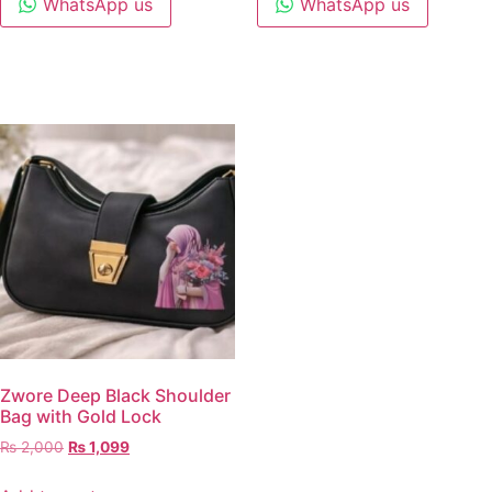
WhatsApp us
WhatsApp us
Zwore Deep Black Shoulder
Bag with Gold Lock
₨
2,000
₨
1,099