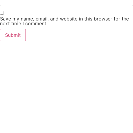
Save my name, email, and website in this browser for the
next time I comment.