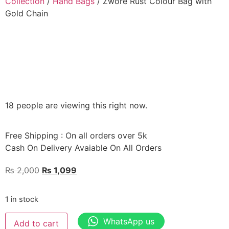
Collection
/
Hand Bags
/ Zwore Rust Colour Bag with
Gold Chain
18 people are viewing this right now.
Free Shipping : On all orders over 5k
Cash On Delivery Avaiable On All Orders
₨
2,000
₨
1,099
1 in stock
WhatsApp us
Add to cart