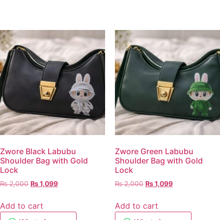
Zwore Black Labubu
Zwore Green Labubu
Shoulder Bag with Gold
Shoulder Bag with Gold
Lock
Lock
₨
2,000
₨
1,099
₨
2,000
₨
1,099
Add to cart
Add to cart