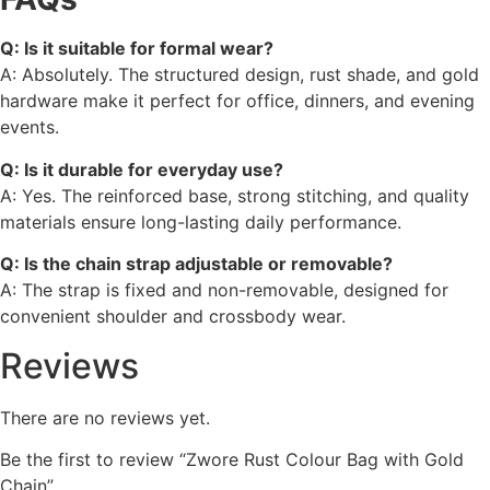
Q: Is it suitable for formal wear?
A: Absolutely. The structured design, rust shade, and gold
hardware make it perfect for office, dinners, and evening
events.
Q: Is it durable for everyday use?
A: Yes. The reinforced base, strong stitching, and quality
materials ensure long-lasting daily performance.
Q: Is the chain strap adjustable or removable?
A: The strap is fixed and non-removable, designed for
convenient shoulder and crossbody wear.
Reviews
There are no reviews yet.
Be the first to review “Zwore Rust Colour Bag with Gold
Chain”