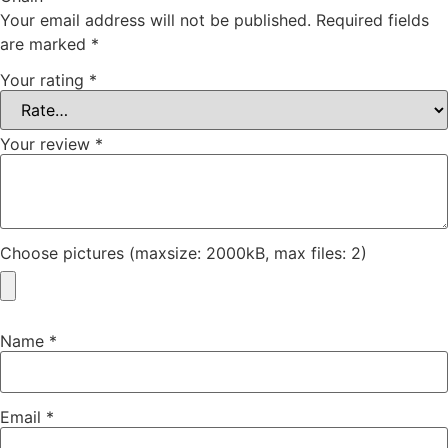
Your email address will not be published.
Required fields
are marked
*
Your rating
*
Your review
*
Choose pictures (maxsize: 2000kB, max files: 2)
Name
*
Email
*