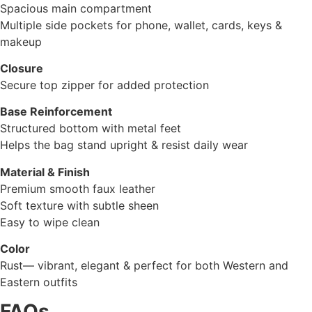
Spacious main compartment
Multiple side pockets for phone, wallet, cards, keys &
makeup
Closure
Secure top zipper for added protection
Base Reinforcement
Structured bottom with metal feet
Helps the bag stand upright & resist daily wear
Material & Finish
Premium smooth faux leather
Soft texture with subtle sheen
Easy to wipe clean
Color
Rust— vibrant, elegant & perfect for both Western and
Eastern outfits
FAQs