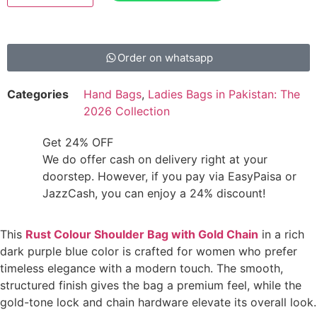
Order on whatsapp
Categories
Hand Bags
,
Ladies Bags in Pakistan: The
2026 Collection
Get 24% OFF
We do offer cash on delivery right at your
doorstep. However, if you pay via EasyPaisa or
JazzCash, you can enjoy a 24% discount!
This
Rust Colour Shoulder Bag with Gold Chain
in a rich
dark purple blue color is crafted for women who prefer
timeless elegance with a modern touch. The smooth,
structured finish gives the bag a premium feel, while the
gold-tone lock and chain hardware elevate its overall look.