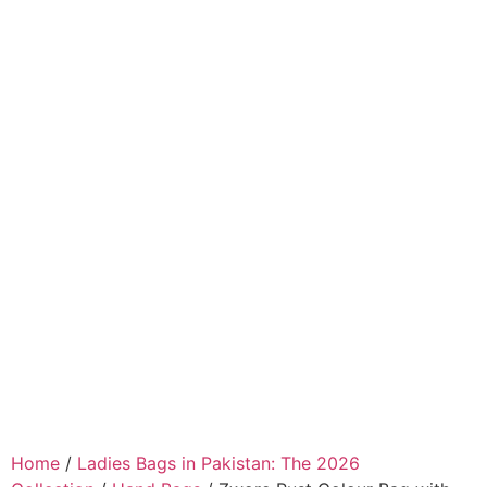
Home
/
Ladies Bags in Pakistan: The 2026