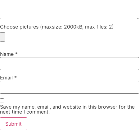
Choose pictures (maxsize: 2000kB, max files: 2)
Name
*
Email
*
Save my name, email, and website in this browser for the
next time I comment.