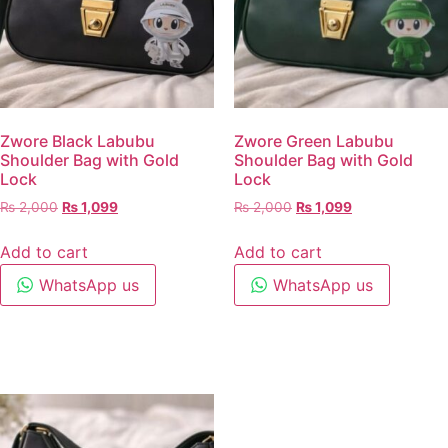
Zwore Black Labubu
Zwore Green Labubu
Shoulder Bag with Gold
Shoulder Bag with Gold
Lock
Lock
₨
2,000
₨
1,099
₨
2,000
₨
1,099
Add to cart
Add to cart
WhatsApp us
WhatsApp us