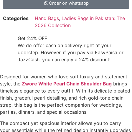
Order on whatsapp
Categories
Hand Bags
,
Ladies Bags in Pakistan: The
2026 Collection
Get 24% OFF
We do offer cash on delivery right at your
doorstep. However, if you pay via EasyPaisa or
JazzCash, you can enjoy a 24% discount!
Designed for women who love soft luxury and statement
style, the
Zwore White Pearl Chain Shoulder Bag
brings
timeless elegance to every outfit. With its delicate pleated
finish, graceful pearl detailing, and rich gold-tone chain
strap, this bag is the perfect companion for weddings,
parties, dinners, and special occasions.
The compact yet spacious interior allows you to carry
your essentials while the refined design instantly upgrades