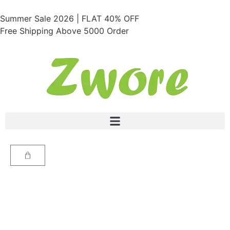
Summer Sale 2026 | FLAT 40% OFF
Free Shipping Above 5000 Order