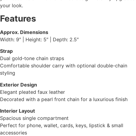
your look.
Features
Approx. Dimensions
Width: 9″ | Height: 5″ | Depth: 2.5″
Strap
Dual gold-tone chain straps
Comfortable shoulder carry with optional double-chain
styling
Exterior Design
Elegant pleated faux leather
Decorated with a pearl front chain for a luxurious finish
Interior Layout
Spacious single compartment
Perfect for phone, wallet, cards, keys, lipstick & small
accessories