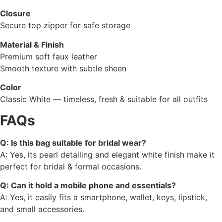
Closure
Secure top zipper for safe storage
Material & Finish
Premium soft faux leather
Smooth texture with subtle sheen
Color
Classic White — timeless, fresh & suitable for all outfits
FAQs
Q: Is this bag suitable for bridal wear?
A: Yes, its pearl detailing and elegant white finish make it
perfect for bridal & formal occasions.
Q: Can it hold a mobile phone and essentials?
A: Yes, it easily fits a smartphone, wallet, keys, lipstick,
and small accessories.