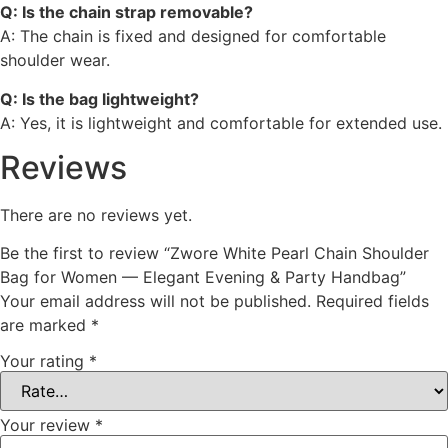
Q: Is the chain strap removable?
A: The chain is fixed and designed for comfortable
shoulder wear.
Q: Is the bag lightweight?
A: Yes, it is lightweight and comfortable for extended use.
Reviews
There are no reviews yet.
Be the first to review “Zwore White Pearl Chain Shoulder
Bag for Women — Elegant Evening & Party Handbag”
Your email address will not be published.
Required fields
are marked
*
Your rating
*
Your review
*