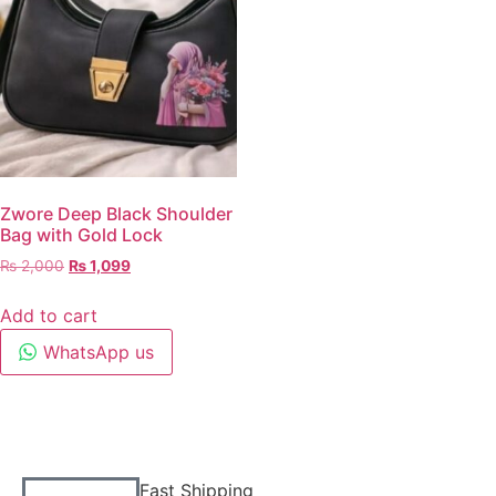
Zwore Deep Black Shoulder
Bag with Gold Lock
₨
2,000
₨
1,099
Add to cart
WhatsApp us
Fast Shipping