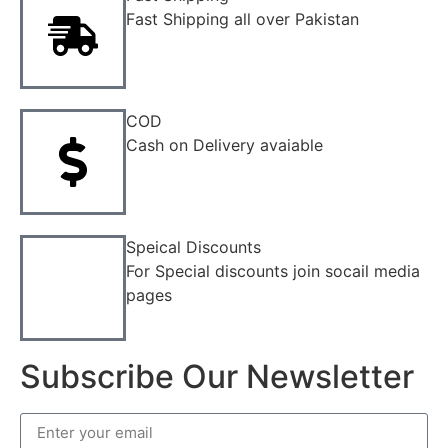
Fast Shipping all over Pakistan
COD
Cash on Delivery avaiable
Speical Discounts
For Special discounts join socail media
pages
Subscribe Our Newsletter