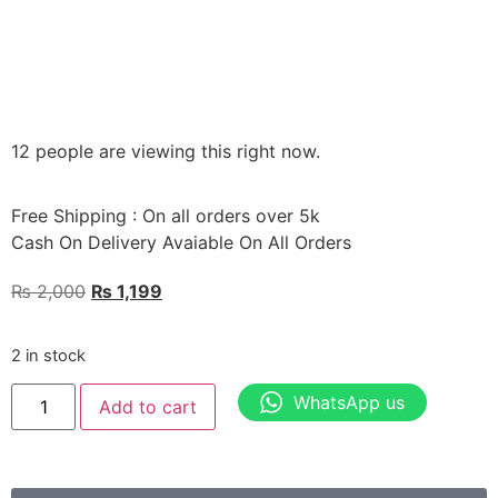
12 people are viewing this right now.
Free Shipping : On all orders over 5k
Cash On Delivery Avaiable On All Orders
₨
2,000
₨
1,199
2 in stock
WhatsApp us
Add to cart