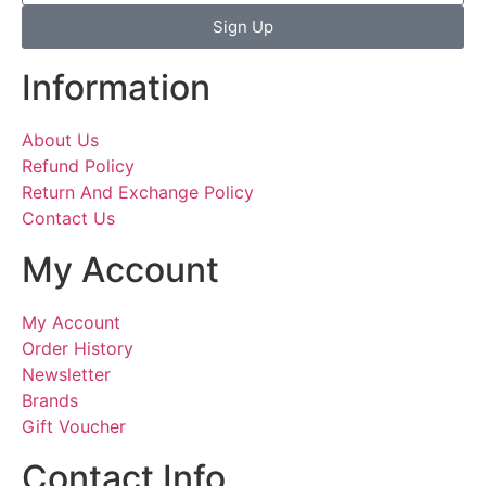
Sign Up
Information
About Us
Refund Policy
Return And Exchange Policy
Contact Us
My Account
My Account
Order History
Newsletter
Brands
Gift Voucher
Contact Info