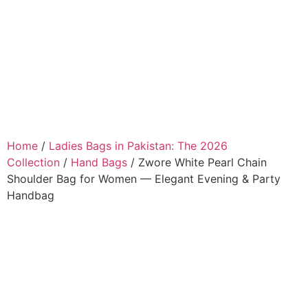
Home
/
Ladies Bags in Pakistan: The 2026
Collection
/
Hand Bags
/ Zwore White Pearl Chain
Shoulder Bag for Women — Elegant Evening & Party
Handbag