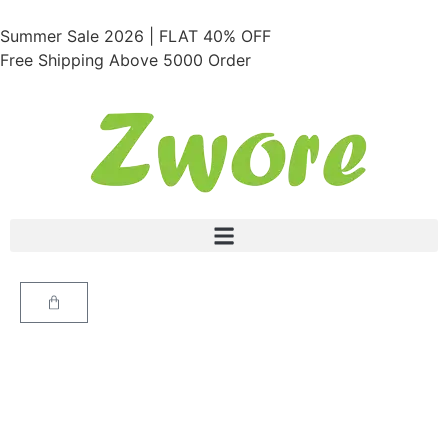
Summer Sale 2026 | FLAT 40% OFF
Free Shipping Above 5000 Order