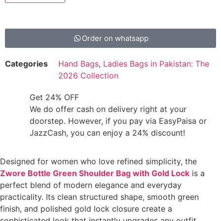
Order on whatsapp
Categories
Hand Bags
,
Ladies Bags in Pakistan: The
2026 Collection
Get 24% OFF
We do offer cash on delivery right at your
doorstep. However, if you pay via EasyPaisa or
JazzCash, you can enjoy a 24% discount!
Designed for women who love refined simplicity, the
Zwore Bottle Green Shoulder Bag with Gold Lock
is a
perfect blend of modern elegance and everyday
practicality. Its clean structured shape, smooth green
finish, and polished gold lock closure create a
sophisticated look that instantly upgrades any outfit.