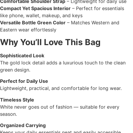
Comfortable Shoulder Strap
– Lightweight for daily use
Compact Yet Spacious Interior
– Perfect for essentials
like phone, wallet, makeup, and keys
Versatile Bottle Green Color
– Matches Western and
Eastern wear effortlessly
Why You’ll Love This Bag
Sophisticated Look
The gold lock detail adds a luxurious touch to the clean
green design.
Perfect for Daily Use
Lightweight, practical, and comfortable for long wear.
Timeless Style
White never goes out of fashion — suitable for every
season.
Organized Carrying
Keeps your daily essentials neat and easily accessible.