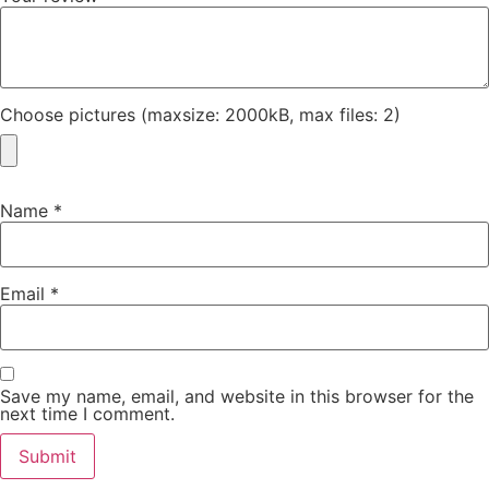
Choose pictures (maxsize: 2000kB, max files: 2)
Name
*
Email
*
Save my name, email, and website in this browser for the
next time I comment.