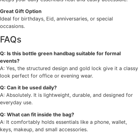
Great Gift Option
Ideal for birthdays, Eid, anniversaries, or special
occasions.
FAQs
Q: Is this bottle green handbag suitable for formal
events?
A: Yes, the structured design and gold lock give it a classy
look perfect for office or evening wear.
Q: Can it be used daily?
A: Absolutely. It is lightweight, durable, and designed for
everyday use.
Q: What can fit inside the bag?
A: It comfortably holds essentials like a phone, wallet,
keys, makeup, and small accessories.