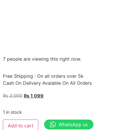
7 people are viewing this right now.
Free Shipping : On all orders over 5k
Cash On Delivery Avaiable On All Orders
₨
2,000
₨
1,099
1 in stock
WhatsApp us
Add to cart