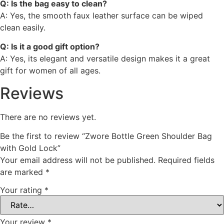
Q: Is the bag easy to clean?
A: Yes, the smooth faux leather surface can be wiped
clean easily.
Q: Is it a good gift option?
A: Yes, its elegant and versatile design makes it a great
gift for women of all ages.
Reviews
There are no reviews yet.
Be the first to review “Zwore Bottle Green Shoulder Bag
with Gold Lock”
Your email address will not be published.
Required fields
are marked
*
Your rating
*
Your review
*