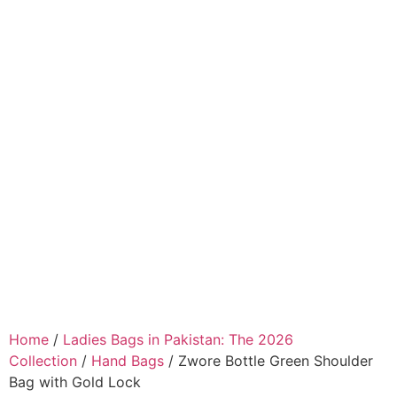
Home
/
Ladies Bags in Pakistan: The 2026
Collection
/
Hand Bags
/ Zwore Bottle Green Shoulder
Bag with Gold Lock