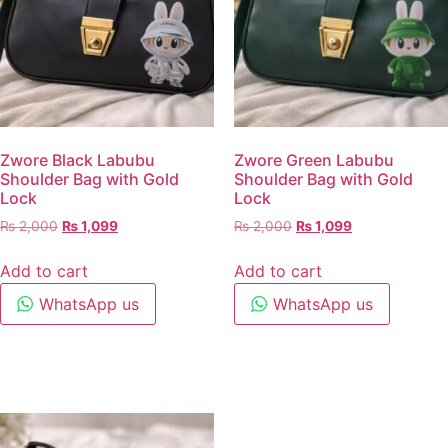
Zwore Black Labubu
Zwore Green Labubu
Shoulder Bag with Gold
Shoulder Bag with Gold
Lock
Lock
₨
2,000
₨
1,099
₨
2,000
₨
1,099
Add to cart
Add to cart
WhatsApp us
WhatsApp us