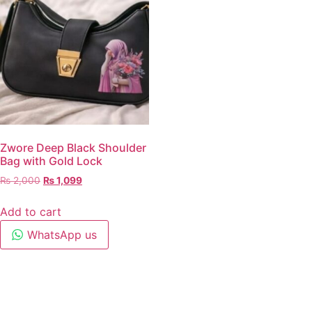
Zwore Deep Black Shoulder
Bag with Gold Lock
₨
2,000
₨
1,099
Add to cart
WhatsApp us