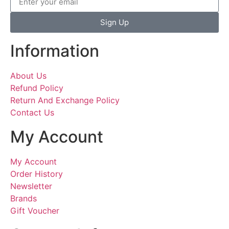
Sign Up
Information
About Us
Refund Policy
Return And Exchange Policy
Contact Us
My Account
My Account
Order History
Newsletter
Brands
Gift Voucher