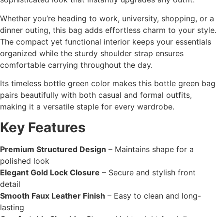
Whether you’re heading to work, university, shopping, or a
dinner outing, this bag adds effortless charm to your style.
The compact yet functional interior keeps your essentials
organized while the sturdy shoulder strap ensures
comfortable carrying throughout the day.
Its timeless bottle green color makes this bottle green bag
pairs beautifully with both casual and formal outfits,
making it a versatile staple for every wardrobe.
Key Features
Premium Structured Design
– Maintains shape for a
polished look
Elegant Gold Lock Closure
– Secure and stylish front
detail
Smooth Faux Leather Finish
– Easy to clean and long-
lasting