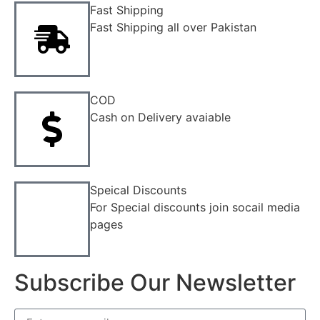
Fast Shipping
Fast Shipping all over Pakistan
COD
Cash on Delivery avaiable
Speical Discounts
For Special discounts join socail media
pages
Subscribe Our Newsletter