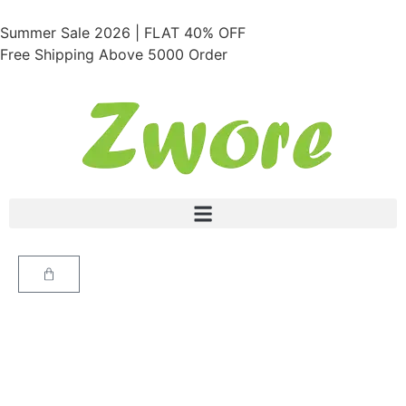
Summer Sale 2026 | FLAT 40% OFF
Free Shipping Above 5000 Order