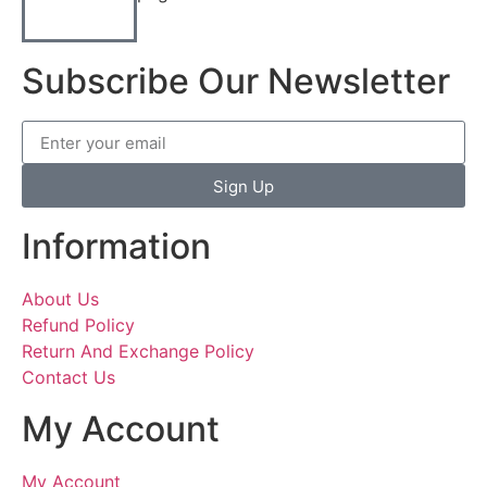
Subscribe Our Newsletter
Sign Up
Information
About Us
Refund Policy
Return And Exchange Policy
Contact Us
My Account
My Account