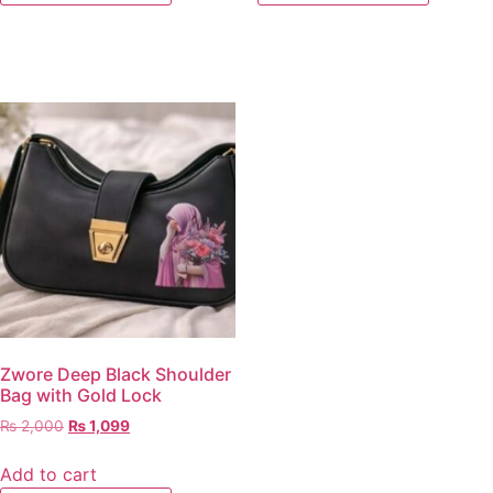
Zwore Deep Black Shoulder
Bag with Gold Lock
₨
2,000
₨
1,099
Add to cart