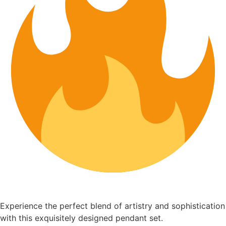
Experience the perfect blend of artistry and sophistication
with this exquisitely designed pendant set.