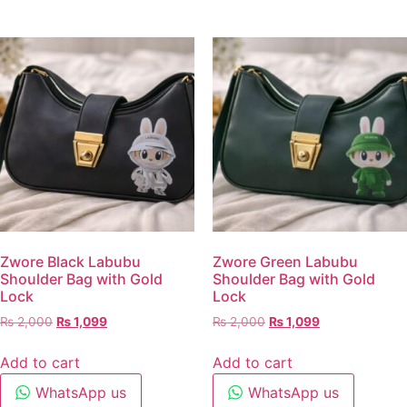
Zwore Black Labubu
Zwore Green Labubu
Shoulder Bag with Gold
Shoulder Bag with Gold
Lock
Lock
₨
2,000
₨
1,099
₨
2,000
₨
1,099
Add to cart
Add to cart
WhatsApp us
WhatsApp us