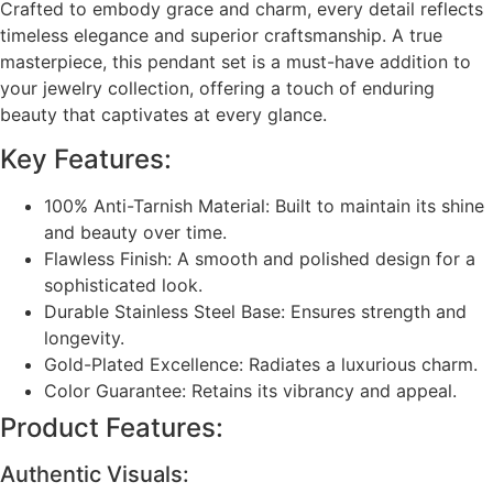
Crafted to embody grace and charm, every detail reflects
timeless elegance and superior craftsmanship. A true
masterpiece, this pendant set is a must-have addition to
your jewelry collection, offering a touch of enduring
beauty that captivates at every glance.
Key Features:
100% Anti-Tarnish Material: Built to maintain its shine
and beauty over time.
Flawless Finish: A smooth and polished design for a
sophisticated look.
Durable Stainless Steel Base: Ensures strength and
longevity.
Gold-Plated Excellence: Radiates a luxurious charm.
Color Guarantee: Retains its vibrancy and appeal.
Product Features:
Authentic Visuals: