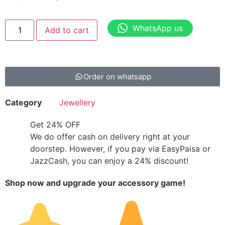
WhatsApp us
Add to cart
Order on whatsapp
Category
Jewellery
Get 24% OFF
We do offer cash on delivery right at your
doorstep. However, if you pay via EasyPaisa or
JazzCash, you can enjoy a 24% discount!
Shop now and upgrade your accessory game!