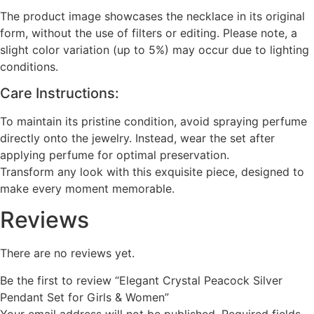
The product image showcases the necklace in its original
form, without the use of filters or editing. Please note, a
slight color variation (up to 5%) may occur due to lighting
conditions.
Care Instructions:
To maintain its pristine condition, avoid spraying perfume
directly onto the jewelry. Instead, wear the set after
applying perfume for optimal preservation.
Transform any look with this exquisite piece, designed to
make every moment memorable.
Reviews
There are no reviews yet.
Be the first to review “Elegant Crystal Peacock Silver
Pendant Set for Girls & Women”
Your email address will not be published.
Required fields