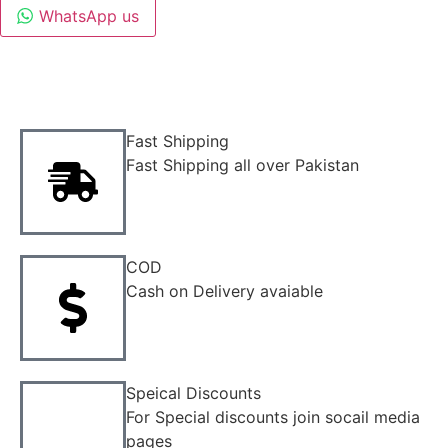
WhatsApp us
Fast Shipping
Fast Shipping all over Pakistan
COD
Cash on Delivery avaiable
Speical Discounts
For Special discounts join socail media
pages