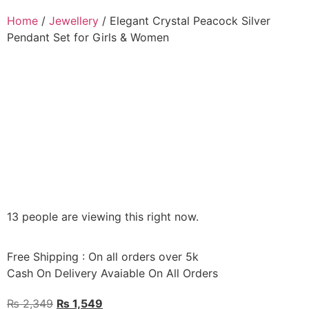
Home
/
Jewellery
/ Elegant Crystal Peacock Silver
Pendant Set for Girls & Women
13 people are viewing this right now.
Free Shipping : On all orders over 5k
Cash On Delivery Avaiable On All Orders
₨
2,349
₨
1,549