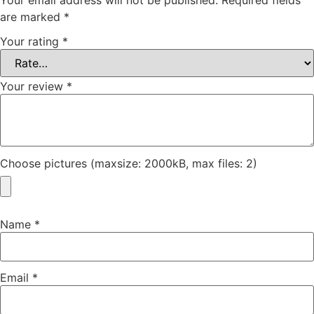
are marked
*
Your rating
*
Your review
*
Choose pictures (maxsize: 2000kB, max files: 2)
Name
*
Email
*