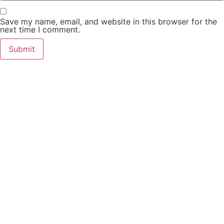
Save my name, email, and website in this browser for the
next time I comment.