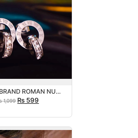
FAMOUS BRAND ROMAN NUMERALS ZIRCON CIRCLE STUD
₨
599
₨
1,099
View Product