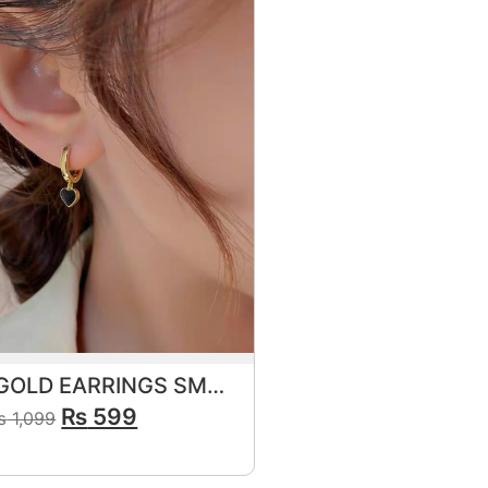
FRENCH GOLD EARRINGS SMALL ELEGANT BLACK
₨
599
₨
1,099
View Product