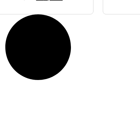
View Product