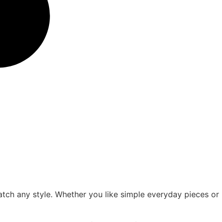
atch any style. Whether you like simple everyday pieces or