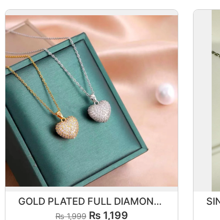
GOLD PLATED FULL DIAMOND HEART PENDANT
₨
1,199
₨
1,999