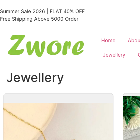
Summer Sale 2026 | FLAT 40% OFF
Free Shipping Above 5000 Order
Home
Abou
Jewellery
Jewellery