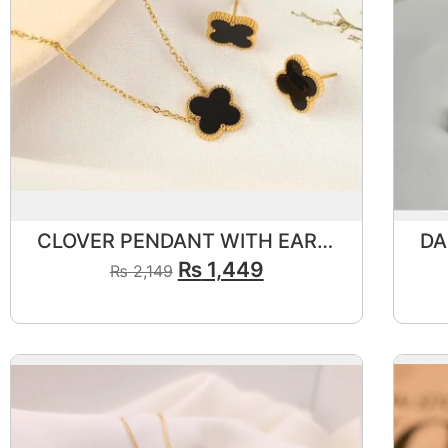
CLOVER PENDANT WITH EAR STUDS🖤
₨
1,449
₨
2,149
View Product