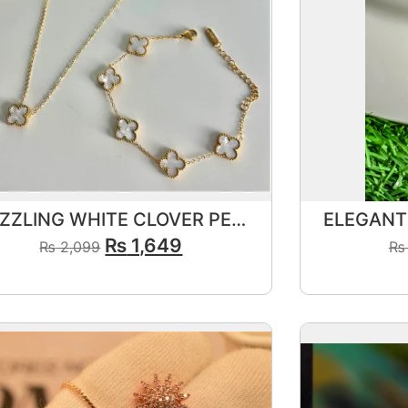
DAZZLING WHITE CLOVER PENDANT
₨
1,649
₨
2,099
₨
View Product