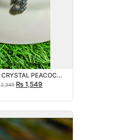
ELEGANT CRYSTAL PEACOCK SILVER PENDANT SET FOR GIRLS & WOMEN
₨
1,549
2,349
View Product