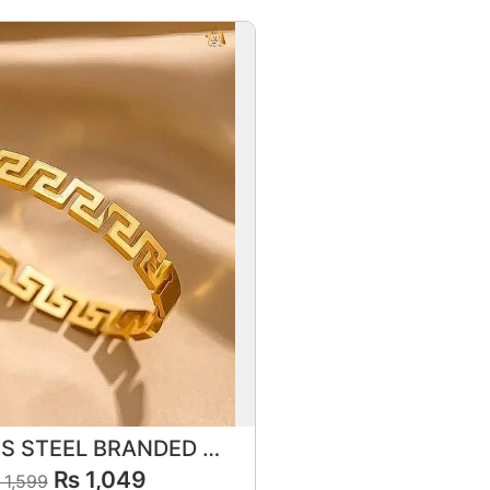
STAINLESS STEEL BRANDED BRACELET 💎✨
₨
1,049
1,599