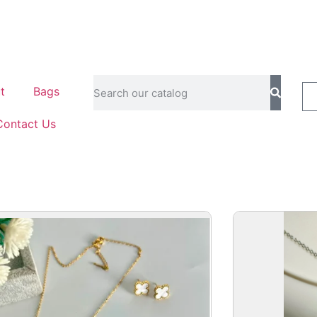
t
Bags
Contact Us