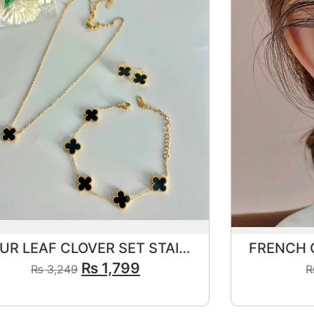
FOUR LEAF CLOVER SET STAINLESS STEEL🖤
₨
1,799
₨
3,249
View Product