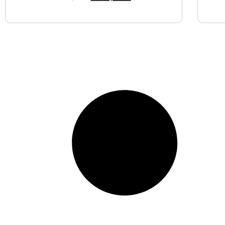
View Product