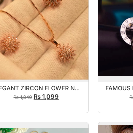
ELEGANT ZIRCON FLOWER NECKLACE SET
₨
1,099
₨
1,849
View Product