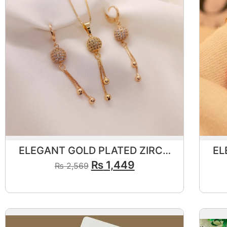
ELEGANT GOLD PLATED ZIRCON BALL LOCKET SET🌹
₨
1,449
₨
2,569
View Product