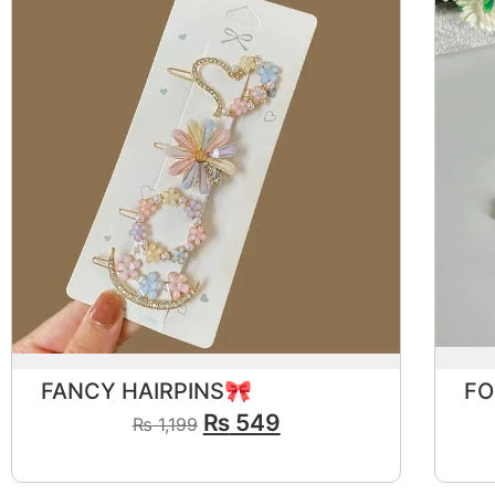
FANCY HAIRPINS🎀
₨
549
₨
1,199
View Product