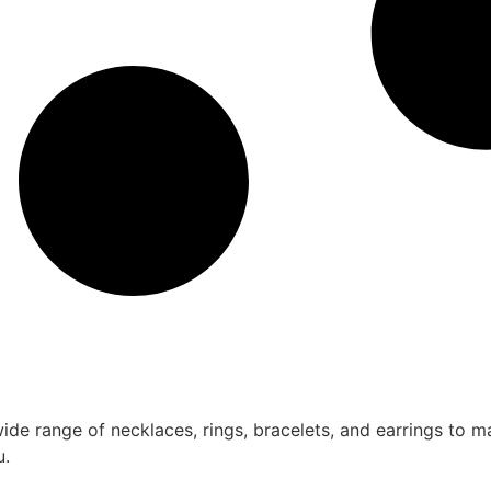
ide range of necklaces, rings, bracelets, and earrings to m
u.