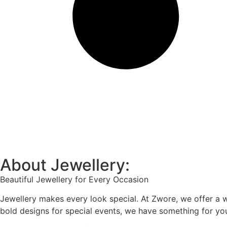
About Jewellery:
Beautiful Jewellery for Every Occasion
Jewellery makes every look special. At Zwore, we offer a w
bold designs for special events, we have something for yo