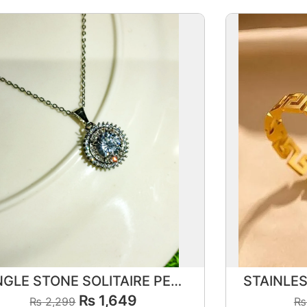
SINGLE STONE SOLITAIRE PENDANT SET
₨
1,649
₨
2,299
₨