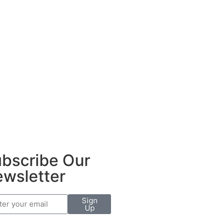
bscribe Our
wsletter
Sign
Up