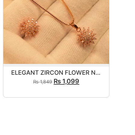
ELEGANT ZIRCON FLOWER NECKLACE SET
₨
1,099
₨
1,849
View Product