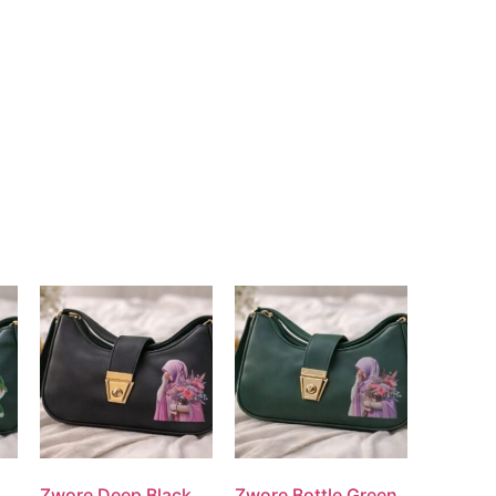
Zwore Deep Black
Zwore Bottle Green