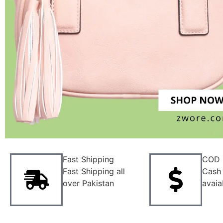
Fast Shipping
COD
Fast Shipping all
Cash 
over Pakistan
avaia