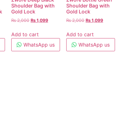
Shoulder Bag with
Shoulder Bag with
k
Gold Lock
Gold Lock
₨
2,000
₨
1,099
₨
2,000
₨
1,099
Add to cart
Add to cart
WhatsApp us
WhatsApp us