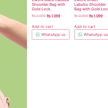
Shoulder Bag with
Labubu Shoulder
Gold Lock
Bag with Gold Loc
₨
2,000
₨
1,099
₨
2,000
₨
1,099
Add to cart
Add to cart
WhatsApp us
WhatsApp us