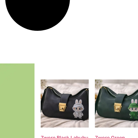
Zwore Black Labubu
Zwore Green