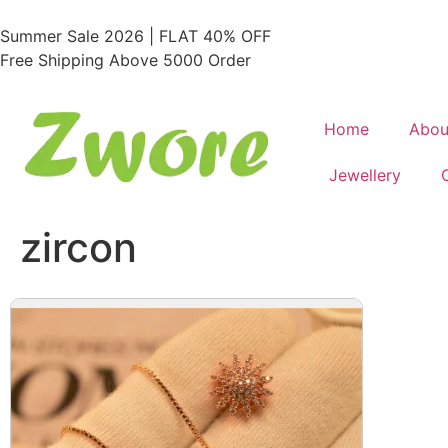
Summer Sale 2026 | FLAT 40% OFF
Free Shipping Above 5000 Order
Home
Abou
Jewellery
zircon