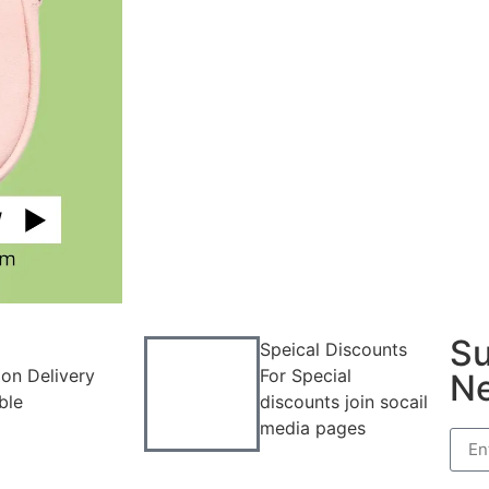
Su
Speical Discounts
on Delivery
For Special
Ne
ble
discounts join socail
media pages