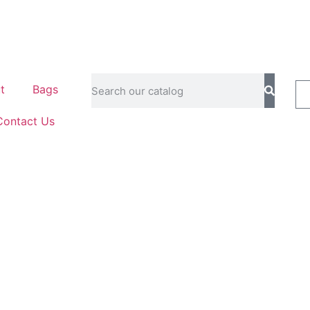
t
Bags
Contact Us