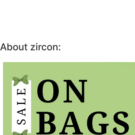
About zircon: