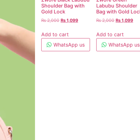
Shoulder Bag with
Labubu Shoulder
Gold Lock
Bag with Gold Loc
₨
2,000
₨
1,099
₨
2,000
₨
1,099
Add to cart
Add to cart
WhatsApp us
WhatsApp us