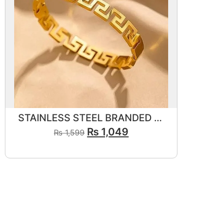
STAINLESS STEEL BRANDED BRACELET 💎✨
₨
1,049
₨
1,599
View Product