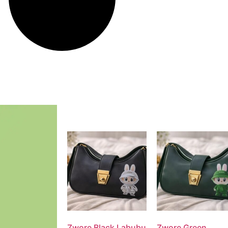
Zwore Black Labubu
Zwore Green