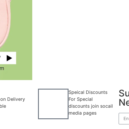
Su
Speical Discounts
on Delivery
For Special
Ne
ble
discounts join socail
media pages