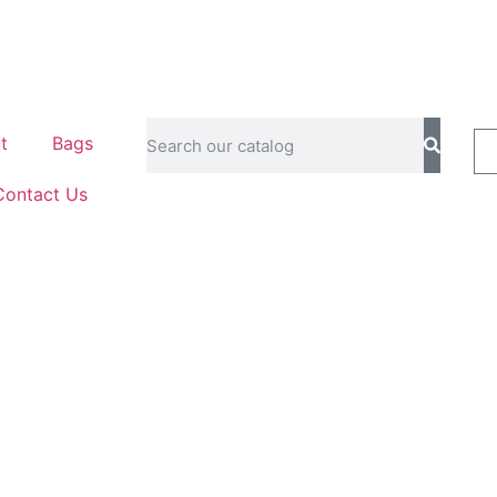
t
Bags
Contact Us