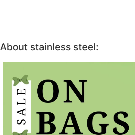
About stainless steel: