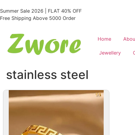
Summer Sale 2026 | FLAT 40% OFF
Free Shipping Above 5000 Order
Home
Abou
Jewellery
stainless steel