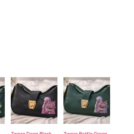
Zwore Deep Black
Zwore Bottle Green