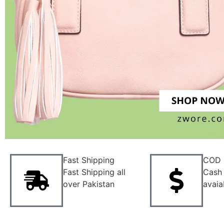
Fast Shipping
COD
Fast Shipping all
Cash 
over Pakistan
avaia