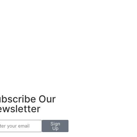
bscribe Our
wsletter
Sign
Up