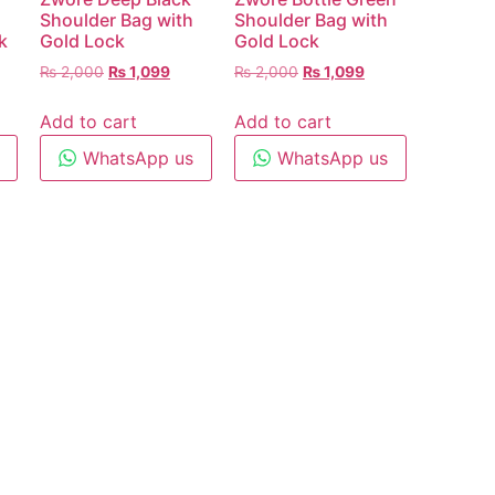
Shoulder Bag with
Shoulder Bag with
k
Gold Lock
Gold Lock
₨
2,000
₨
1,099
₨
2,000
₨
1,099
Add to cart
Add to cart
WhatsApp us
WhatsApp us