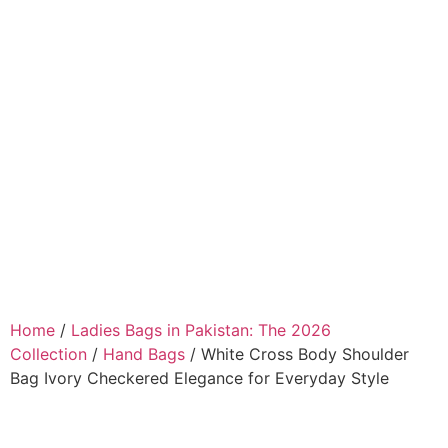
Home
/
Ladies Bags in Pakistan: The 2026
Collection
/
Hand Bags
/ White Cross Body Shoulder
Bag Ivory Checkered Elegance for Everyday Style