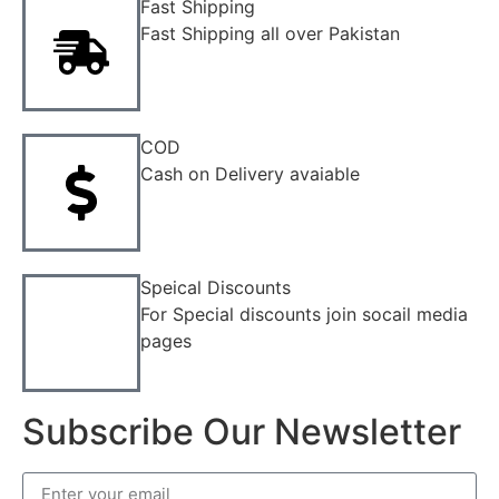
Fast Shipping
Fast Shipping all over Pakistan
COD
Cash on Delivery avaiable
Speical Discounts
For Special discounts join socail media
pages
Subscribe Our Newsletter