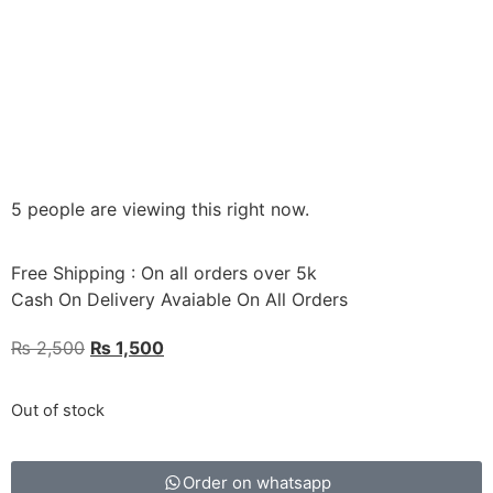
5 people are viewing this right now.
Free Shipping : On all orders over 5k
Cash On Delivery Avaiable On All Orders
₨
2,500
₨
1,500
Out of stock
Order on whatsapp