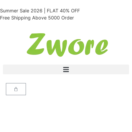
Summer Sale 2026 | FLAT 40% OFF
Free Shipping Above 5000 Order