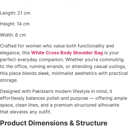
Length: 21 cm
Height: 14 cm
Width: 8 cm
Crafted for women who value both functionality and
elegance, this
White Cross Body Shoulder Bag
is your
perfect everyday companion. Whether you’re commuting
to the office, running errands, or attending casual outings,
this piece blends sleek, minimalist aesthetics with practical
storage.
Designed with Pakistan’s modern lifestyle in mind, it
effortlessly balances polish and purpose — offering ample
space, clean lines, and a premium structured silhouette
that elevates any outfit.
Product Dimensions & Structure