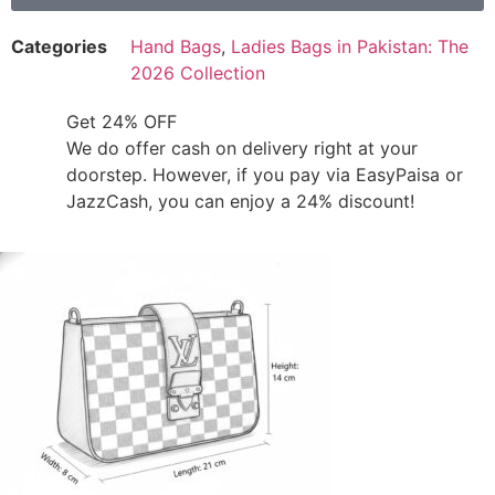
Categories
Hand Bags
,
Ladies Bags in Pakistan: The
2026 Collection
Get 24% OFF
We do offer cash on delivery right at your
doorstep. However, if you pay via EasyPaisa or
JazzCash, you can enjoy a 24% discount!