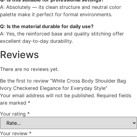
A: Absolutely — its clean structure and neutral color
palette make it perfect for formal environments.
Q: Is the material durable for daily use?
A: Yes, the reinforced base and quality stitching offer
excellent day-to-day durability.
Reviews
There are no reviews yet.
Be the first to review “White Cross Body Shoulder Bag
Ivory Checkered Elegance for Everyday Style”
Your email address will not be published.
Required fields
are marked
*
Your rating
*
Your review
*