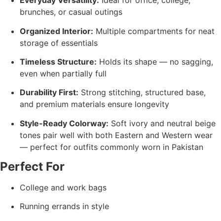
Everyday Versatility:
Ideal for office, college,
brunches, or casual outings
Organized Interior:
Multiple compartments for neat
storage of essentials
Timeless Structure:
Holds its shape — no sagging,
even when partially full
Durability First:
Strong stitching, structured base,
and premium materials ensure longevity
Style-Ready Colorway:
Soft ivory and neutral beige
tones pair well with both Eastern and Western wear
— perfect for outfits commonly worn in Pakistan
Perfect For
College and work bags
Running errands in style