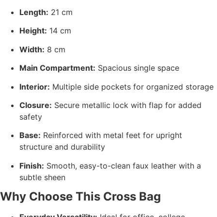
Length:
21 cm
Height:
14 cm
Width:
8 cm
Main Compartment:
Spacious single space
Interior:
Multiple side pockets for organized storage
Closure:
Secure metallic lock with flap for added
safety
Base:
Reinforced with metal feet for upright
structure and durability
Finish:
Smooth, easy-to-clean faux leather with a
subtle sheen
Why Choose This Cross Bag