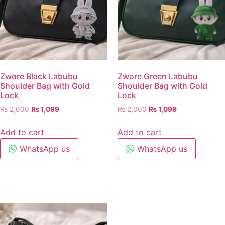
Zwore Black Labubu
Zwore Green Labubu
Shoulder Bag with Gold
Shoulder Bag with Gold
Lock
Lock
₨
2,000
₨
1,099
₨
2,000
₨
1,099
Add to cart
Add to cart
WhatsApp us
WhatsApp us