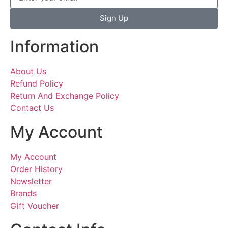
Sign Up
Information
About Us
Refund Policy
Return And Exchange Policy
Contact Us
My Account
My Account
Order History
Newsletter
Brands
Gift Voucher