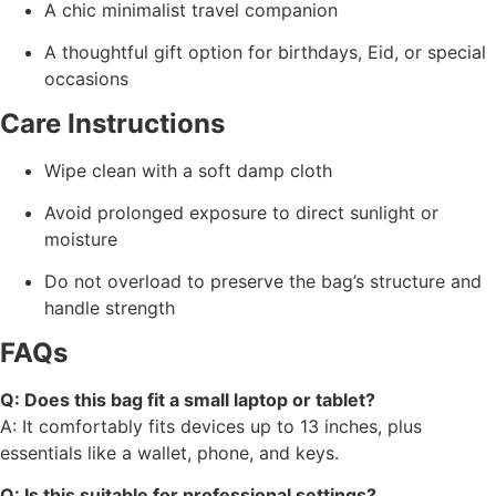
A chic minimalist travel companion
A thoughtful gift option for birthdays, Eid, or special
occasions
Care Instructions
Wipe clean with a soft damp cloth
Avoid prolonged exposure to direct sunlight or
moisture
Do not overload to preserve the bag’s structure and
handle strength
FAQs
Q: Does this bag fit a small laptop or tablet?
A: It comfortably fits devices up to 13 inches, plus
essentials like a wallet, phone, and keys.
Q: Is this suitable for professional settings?