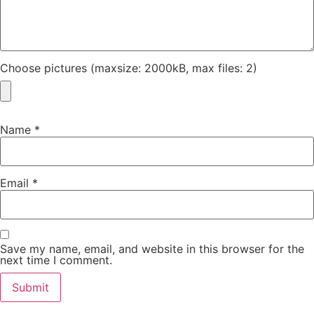
Choose pictures (maxsize: 2000kB, max files: 2)
Name
*
Email
*
Save my name, email, and website in this browser for the
next time I comment.