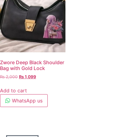
Zwore Deep Black Shoulder
Bag with Gold Lock
₨
2,000
₨
1,099
Add to cart
WhatsApp us