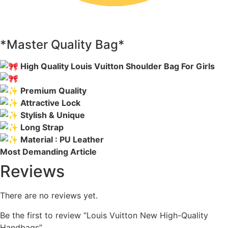
*Master Quality Bag*
High Quality Louis Vuitton Shoulder Bag For Girls
Premium Quality
Attractive Lock
Stylish & Unique
Long Strap
Material : PU Leather
Most Demanding Article
Reviews
There are no reviews yet.
Be the first to review “Louis Vuitton New High-Quality
Handbags”