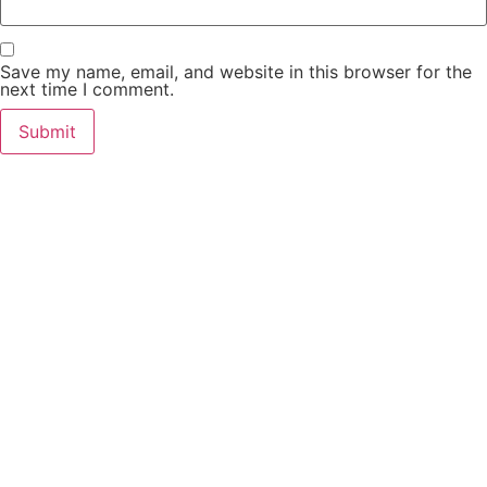
Save my name, email, and website in this browser for the
next time I comment.