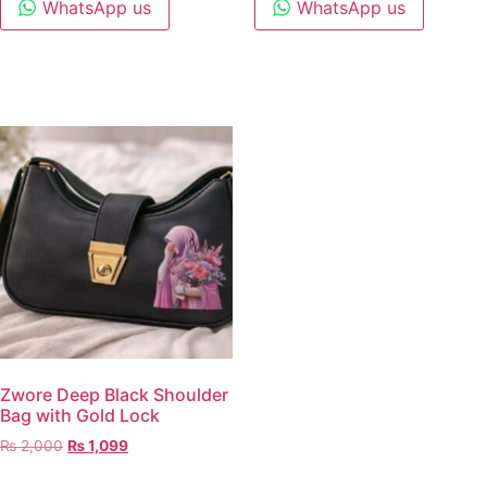
WhatsApp us
WhatsApp us
Zwore Deep Black Shoulder
Bag with Gold Lock
₨
2,000
₨
1,099