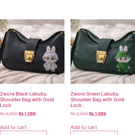
Zwore Black Labubu
Zwore Green Labubu
Shoulder Bag with Gold
Shoulder Bag with Gold
Lock
Lock
₨
2,000
₨
1,099
₨
2,000
₨
1,099
Add to cart
Add to cart