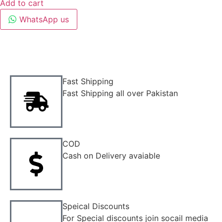
Add to cart
WhatsApp us
Fast Shipping
Fast Shipping all over Pakistan
COD
Cash on Delivery avaiable
Speical Discounts
For Special discounts join socail media