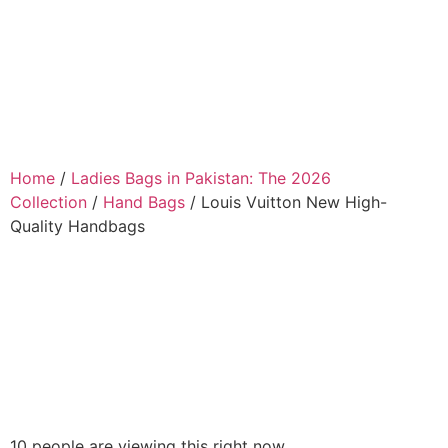
Home
/
Ladies Bags in Pakistan: The 2026
Collection
/
Hand Bags
/ Louis Vuitton New High-
Quality Handbags
10 people are viewing this right now.