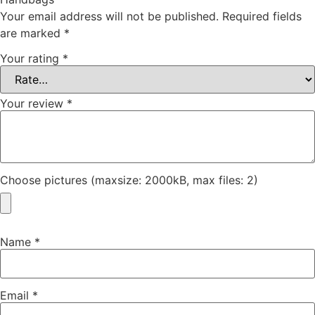
Your email address will not be published.
Required fields
are marked
*
Your rating
*
Your review
*
Choose pictures (maxsize: 2000kB, max files: 2)
Name
*
Email
*