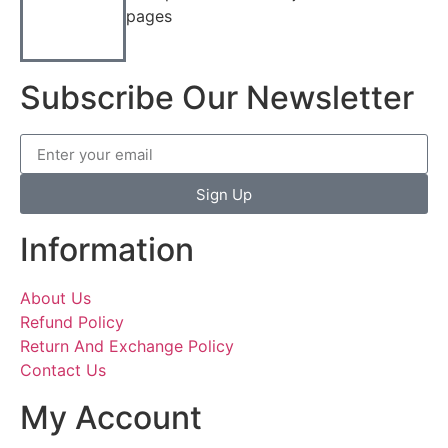
pages
Subscribe Our Newsletter
Sign Up
Information
About Us
Refund Policy
Return And Exchange Policy
Contact Us
My Account