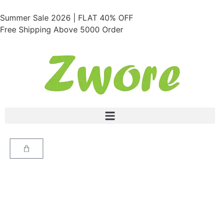
Summer Sale 2026 | FLAT 40% OFF
Free Shipping Above 5000 Order