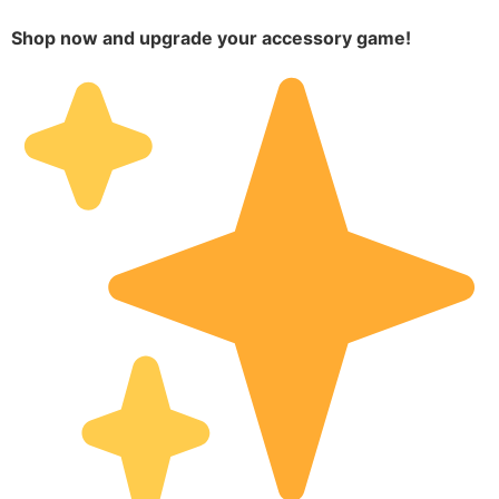
Shop now and upgrade your accessory game!