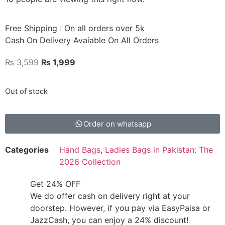
Free Shipping : On all orders over 5k
Cash On Delivery Avaiable On All Orders
₨
3,599
₨
1,999
Out of stock
Order on whatsapp
Categories
Hand Bags
,
Ladies Bags in Pakistan: The
2026 Collection
Get 24% OFF
We do offer cash on delivery right at your
doorstep. However, if you pay via EasyPaisa or
JazzCash, you can enjoy a 24% discount!