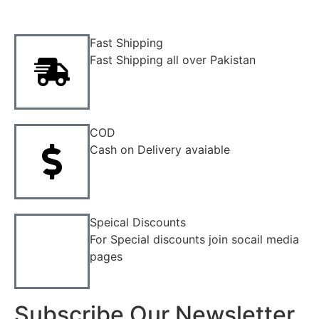
Fast Shipping
Fast Shipping all over Pakistan
COD
Cash on Delivery avaiable
Speical Discounts
For Special discounts join socail media
pages
Subscribe Our Newsletter