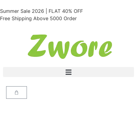
Summer Sale 2026 | FLAT 40% OFF
Free Shipping Above 5000 Order