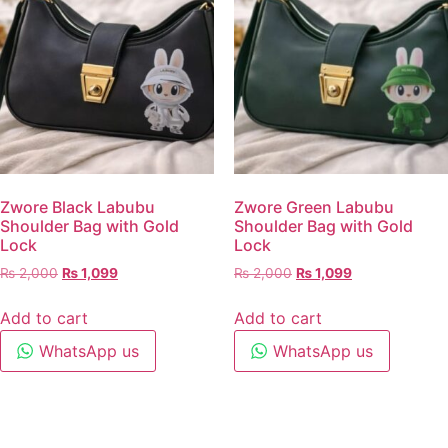
Zwore Black Labubu
Zwore Green Labubu
Shoulder Bag with Gold
Shoulder Bag with Gold
Lock
Lock
₨
2,000
₨
1,099
₨
2,000
₨
1,099
Add to cart
Add to cart
WhatsApp us
WhatsApp us