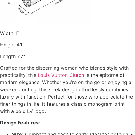
Width 1″
Height 4.1″
Length 7.7″
Crafted for the discerning woman who blends style with
practicality, this
Louis Vuitton Clutch
is the epitome of
modern elegance. Whether you’re on the go or enjoying a
weekend outing, this sleek design effortlessly combines
luxury with function. Perfect for those who appreciate the
finer things in life, it features a classic monogram print
with a bold LV logo.
Design Features:
Size:
Compact and easy to carry, ideal for both daily