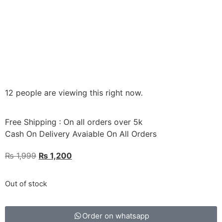
12 people are viewing this right now.
Free Shipping : On all orders over 5k
Cash On Delivery Avaiable On All Orders
₨
1,999
₨
1,200
Out of stock
Order on whatsapp