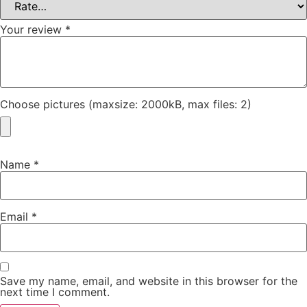
Your review
*
Choose pictures (maxsize: 2000kB, max files: 2)
Name
*
Email
*
Save my name, email, and website in this browser for the
next time I comment.