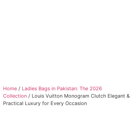
Home
/
Ladies Bags in Pakistan: The 2026
Collection
/ Louis Vuitton Monogram Clutch Elegant &
Practical Luxury for Every Occasion