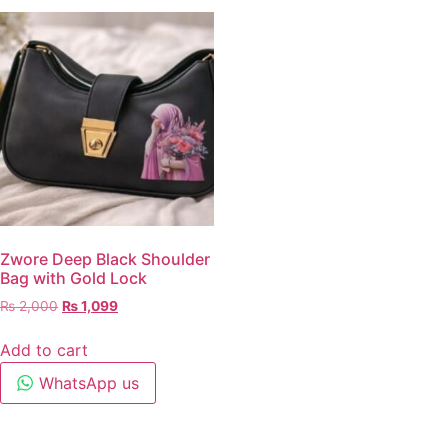
Zwore Deep Black Shoulder
Bag with Gold Lock
₨
2,000
₨
1,099
Add to cart
WhatsApp us