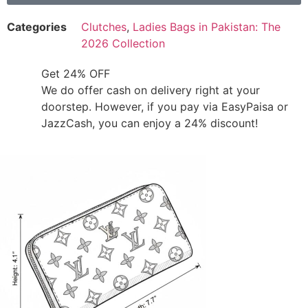
Categories
Clutches
,
Ladies Bags in Pakistan: The
2026 Collection
Get 24% OFF
We do offer cash on delivery right at your
doorstep. However, if you pay via EasyPaisa or
JazzCash, you can enjoy a 24% discount!