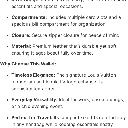
essentials and special occasions.
Compartments:
Includes multiple card slots and a
spacious bill compartment for organization.
Closure:
Secure zipper closure for peace of mind.
Material:
Premium leather that’s durable yet soft,
ensuring it ages beautifully over time.
Why Choose This Wallet:
Timeless Elegance:
The signature Louis Vuitton
monogram and iconic LV logo enhance its
sophisticated appeal.
Everyday Versatility:
Ideal for work, casual outings,
or a chic evening event.
Perfect for Travel:
Its compact size fits comfortably
in any handbag while keeping essentials neatly