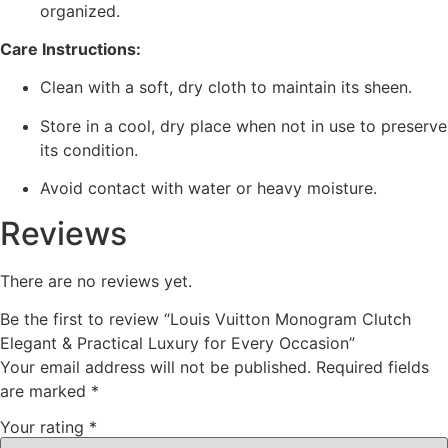
organized.
Care Instructions:
Clean with a soft, dry cloth to maintain its sheen.
Store in a cool, dry place when not in use to preserve
its condition.
Avoid contact with water or heavy moisture.
Reviews
There are no reviews yet.
Be the first to review “Louis Vuitton Monogram Clutch
Elegant & Practical Luxury for Every Occasion”
Your email address will not be published.
Required fields
are marked
*
Your rating
*