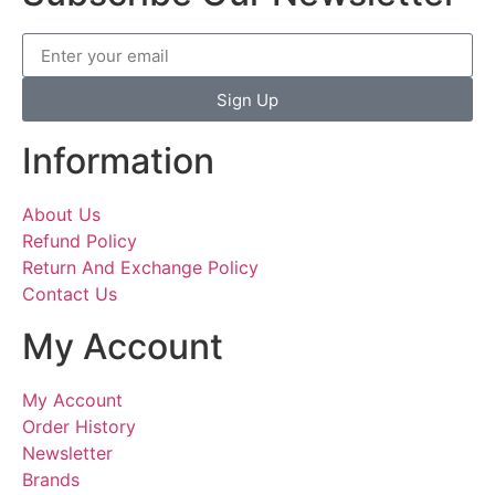
Sign Up
Information
About Us
Refund Policy
Return And Exchange Policy
Contact Us
My Account
My Account
Order History
Newsletter
Brands