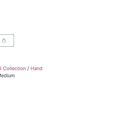
6 Collection
/
Hand
 Medium