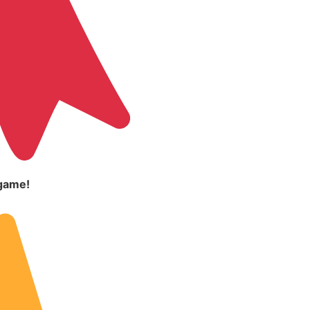
game!