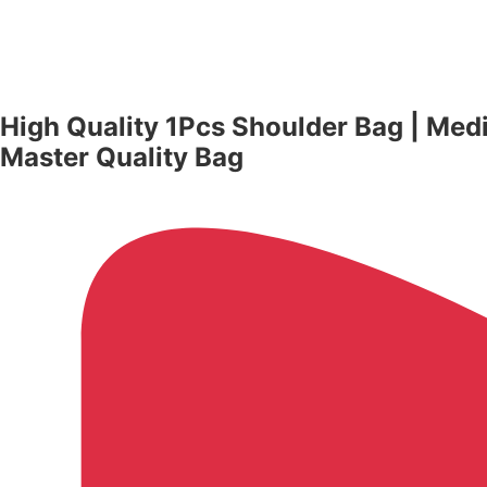
High Quality 1Pcs Shoulder Bag | Me
Master Quality Bag