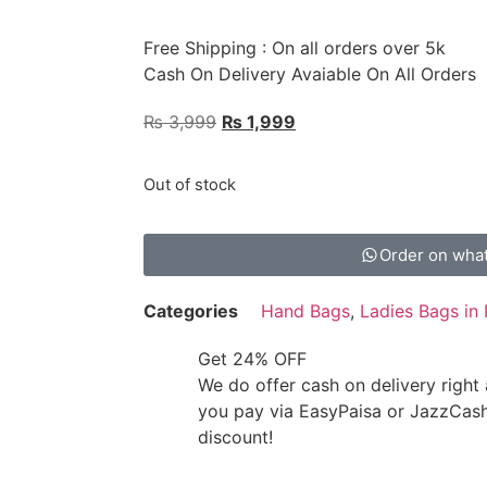
Free Shipping : On all orders over 5k
Cash On Delivery Avaiable On All Orders
₨
3,999
₨
1,999
Out of stock
Order on wha
Categories
Hand Bags
,
Ladies Bags in 
Get 24% OFF
We do offer cash on delivery right
you pay via EasyPaisa or JazzCas
discount!