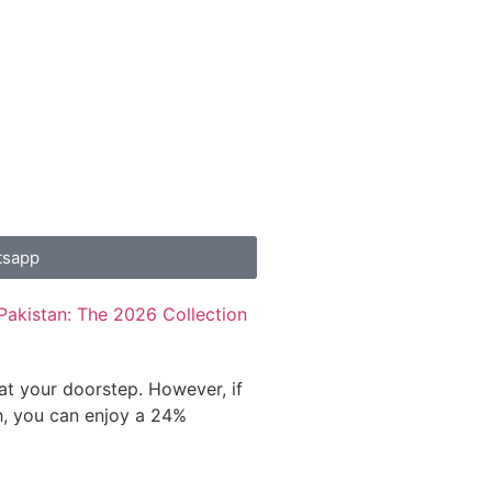
tsapp
Pakistan: The 2026 Collection
 at your doorstep. However, if
h, you can enjoy a 24%