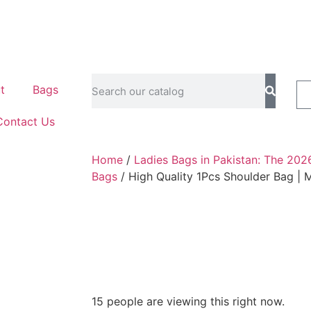
t
Bags
Contact Us
Home
/
Ladies Bags in Pakistan: The 202
Bags
/ High Quality 1Pcs Shoulder Bag |
15 people are viewing this right now.