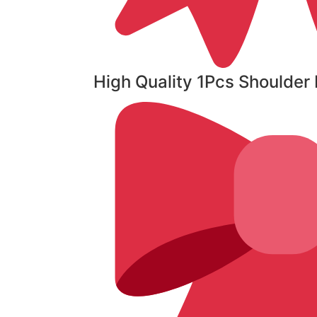
High Quality 1Pcs Shoulde