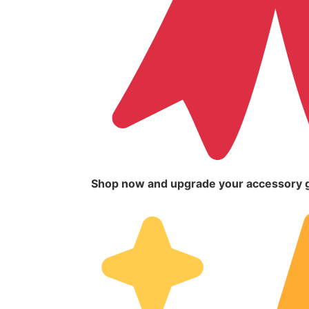
Shop now and upgrade your accessory 