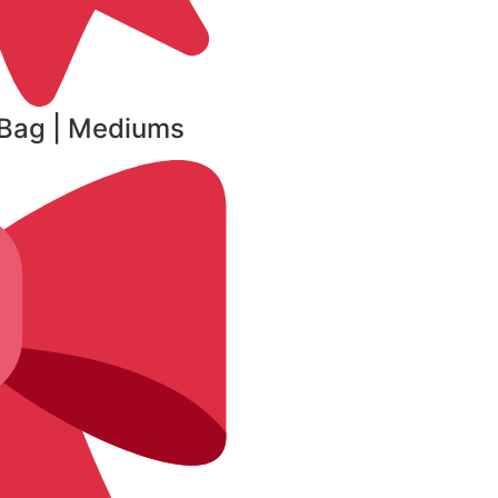
r Bag | Mediums