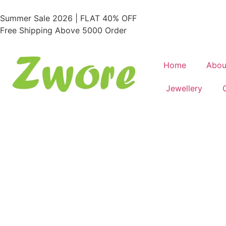
Summer Sale 2026 | FLAT 40% OFF
Free Shipping Above 5000 Order
Home
Abou
Jewellery