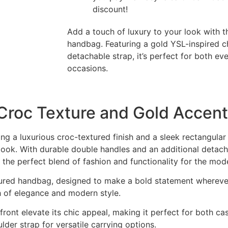
discount!
Add a touch of luxury to your look with t
handbag. Featuring a gold YSL-inspired c
detachable strap, it’s perfect for both e
occasions.
Croc Texture and Gold Accent
ing a luxurious croc-textured finish and a sleek rectangular
ook. With durable double handles and an additional detachab
’s the perfect blend of fashion and functionality for the m
extured handbag, designed to make a bold statement whereve
ch of elegance and modern style.
ront elevate its chic appeal, making it perfect for both ca
lder strap for versatile carrying options.