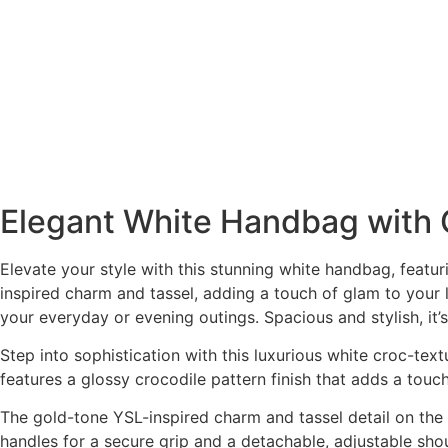
Elegant White Handbag with 
Elevate your style with this stunning white handbag, featur
inspired charm and tassel, adding a touch of glam to your l
your everyday or evening outings. Spacious and stylish, it
Step into sophistication with this luxurious white croc-t
features a glossy crocodile pattern finish that adds a tou
The gold-tone YSL-inspired charm and tassel detail on the f
handles for a secure grip and a detachable, adjustable shou