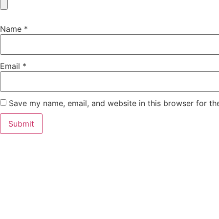
Name
*
Email
*
Save my name, email, and website in this browser for th