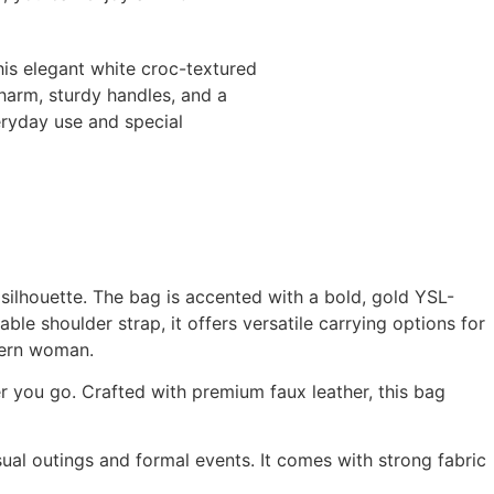
his elegant white croc-textured
harm, sturdy handles, and a
veryday use and special
 silhouette. The bag is accented with a bold, gold YSL-
le shoulder strap, it offers versatile carrying options for
odern woman.
r you go. Crafted with premium faux leather, this bag
sual outings and formal events. It comes with strong fabric