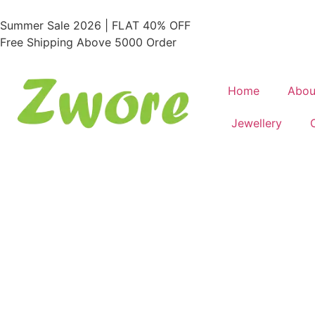
Summer Sale 2026 | FLAT 40% OFF
Free Shipping Above 5000 Order
Home
Abou
Jewellery