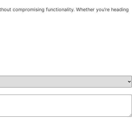
ithout compromising functionality. Whether you’re heading