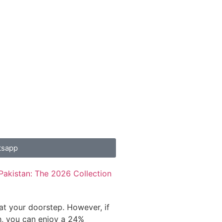
tsapp
Pakistan: The 2026 Collection
 at your doorstep. However, if
h, you can enjoy a 24%