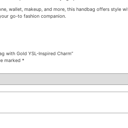
one, wallet, makeup, and more, this handbag offers style w
s your go-to fashion companion.
bag with Gold YSL-Inspired Charm”
are marked
*