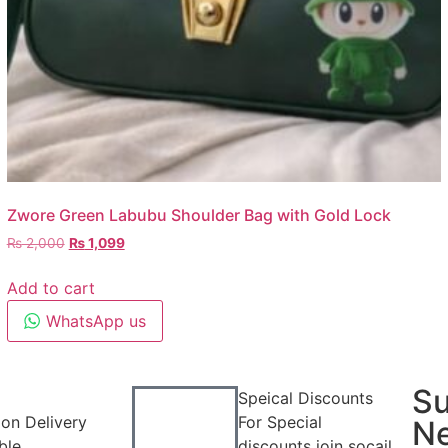
Zwore Green Labubu Shoulder Bag with Gold Lock
₨
2,000
₨
1,099
Add to cart
WhatsApp us
Su
Speical Discounts
on Delivery
For Special
Ne
ble
discounts join socail