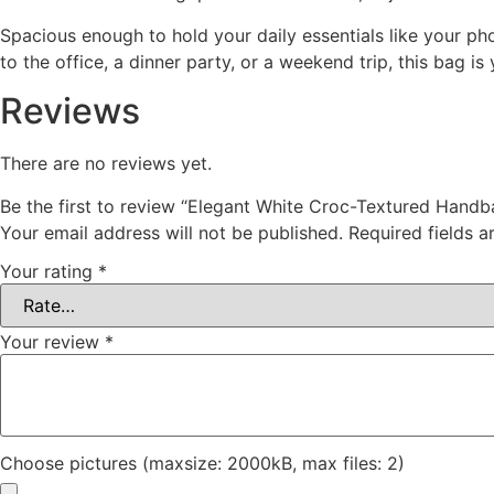
Spacious enough to hold your daily essentials like your ph
to the office, a dinner party, or a weekend trip, this bag i
Reviews
There are no reviews yet.
Be the first to review “Elegant White Croc-Textured Hand
Your email address will not be published.
Required fields 
Your rating
*
Your review
*
Choose pictures (maxsize: 2000kB, max files: 2)