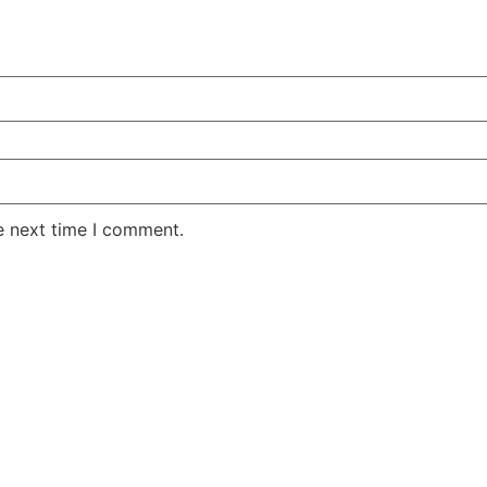
e next time I comment.