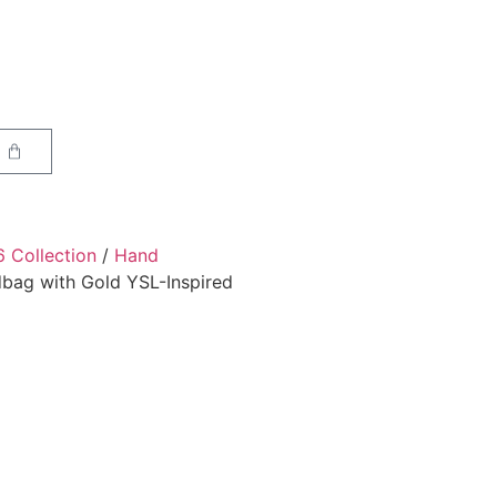
6 Collection
/
Hand
bag with Gold YSL-Inspired