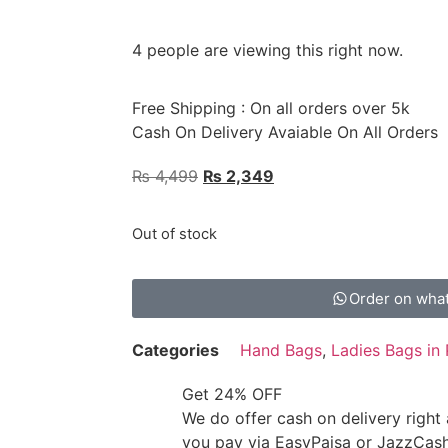
4 people are viewing this right now.
Free Shipping : On all orders over 5k
Cash On Delivery Avaiable On All Orders
₨
4,499
₨
2,349
Out of stock
Order on wha
Categories
Hand Bags
,
Ladies Bags in 
Get 24% OFF
We do offer cash on delivery right
you pay via EasyPaisa or JazzCas