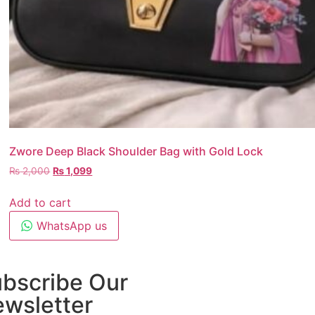
Zwore Deep Black Shoulder Bag with Gold Lock
₨
2,000
₨
1,099
Add to cart
WhatsApp us
bscribe Our
wsletter