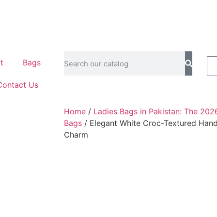
t
Bags
Contact Us
Home
/
Ladies Bags in Pakistan: The 202
Bags
/ Elegant White Croc-Textured Hand
Charm