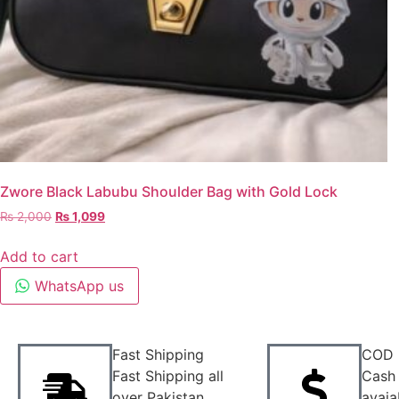
Zwore Black Labubu Shoulder Bag with Gold Lock
₨
2,000
₨
1,099
Add to cart
WhatsApp us
Fast Shipping
COD
Fast Shipping all
Cash 
over Pakistan
avaia