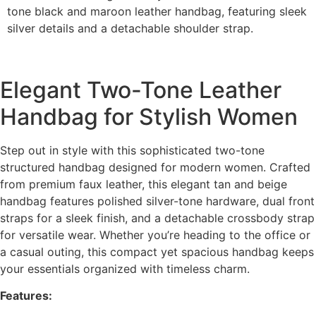
tone black and maroon leather handbag, featuring sleek
silver details and a detachable shoulder strap.
Elegant Two-Tone Leather
Handbag for Stylish Women
Step out in style with this sophisticated two-tone
structured handbag designed for modern women. Crafted
from premium faux leather, this elegant tan and beige
handbag features polished silver-tone hardware, dual front
straps for a sleek finish, and a detachable crossbody strap
for versatile wear. Whether you’re heading to the office or
a casual outing, this compact yet spacious handbag keeps
your essentials organized with timeless charm.
Features: