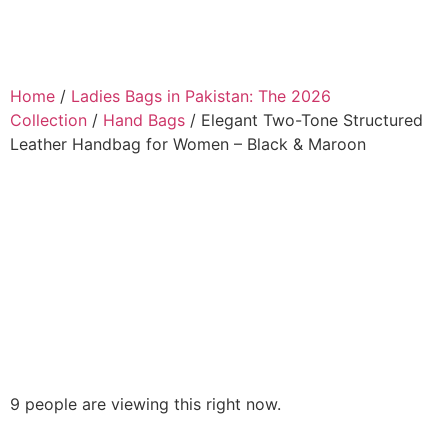
Home
/
Ladies Bags in Pakistan: The 2026
Collection
/
Hand Bags
/ Elegant Two-Tone Structured
Leather Handbag for Women – Black & Maroon
9 people are viewing this right now.