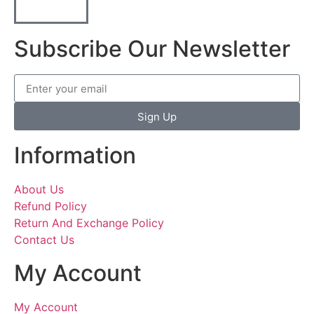
Subscribe Our Newsletter
Sign Up
Information
About Us
Refund Policy
Return And Exchange Policy
Contact Us
My Account
My Account