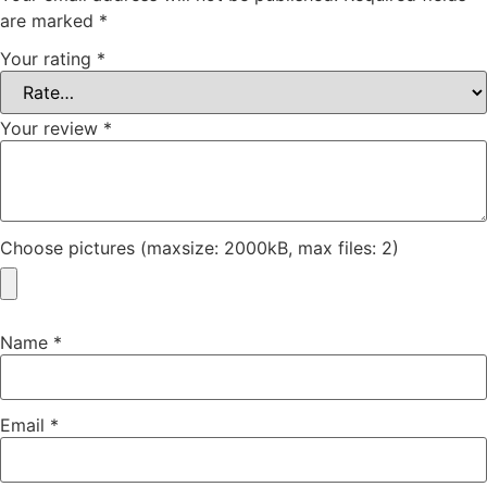
are marked
*
Your rating
*
Your review
*
Choose pictures (maxsize: 2000kB, max files: 2)
Name
*
Email
*