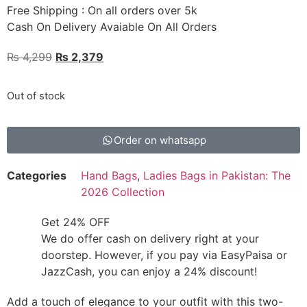
Free Shipping : On all orders over 5k
Cash On Delivery Avaiable On All Orders
₨
4,299
₨
2,379
Out of stock
Order on whatsapp
Categories
Hand Bags
,
Ladies Bags in Pakistan: The
2026 Collection
Get 24% OFF
We do offer cash on delivery right at your
doorstep. However, if you pay via EasyPaisa or
JazzCash, you can enjoy a 24% discount!
Add a touch of elegance to your outfit with this two-