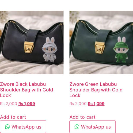
Zwore Black Labubu
Zwore Green Labubu
Shoulder Bag with Gold
Shoulder Bag with Gold
Lock
Lock
₨
2,000
₨
1,099
₨
2,000
₨
1,099
Add to cart
Add to cart
WhatsApp us
WhatsApp us