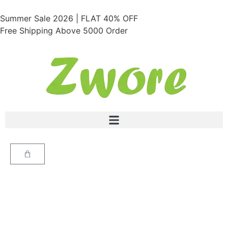
Summer Sale 2026 | FLAT 40% OFF
Free Shipping Above 5000 Order