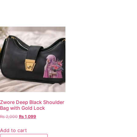
Zwore Deep Black Shoulder
Bag with Gold Lock
₨
2,000
₨
1,099
Add to cart