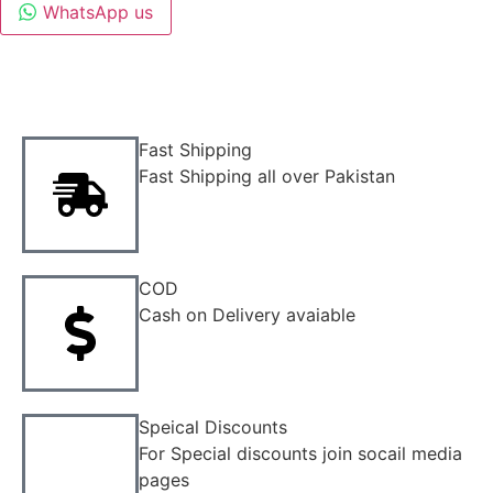
WhatsApp us
Fast Shipping
Fast Shipping all over Pakistan
COD
Cash on Delivery avaiable
Speical Discounts
For Special discounts join socail media
pages