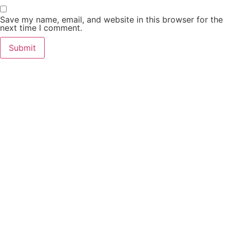
Save my name, email, and website in this browser for the
next time I comment.