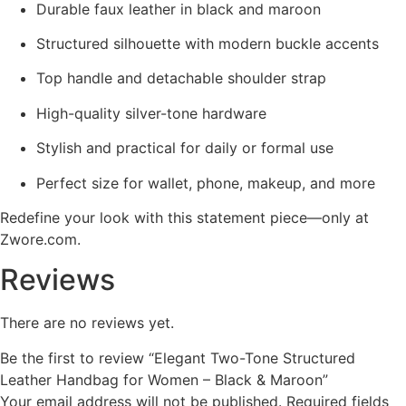
Durable faux leather in black and maroon
Structured silhouette with modern buckle accents
Top handle and detachable shoulder strap
High-quality silver-tone hardware
Stylish and practical for daily or formal use
Perfect size for wallet, phone, makeup, and more
Redefine your look with this statement piece—only at
Zwore.com.
Reviews
There are no reviews yet.
Be the first to review “Elegant Two-Tone Structured
Leather Handbag for Women – Black & Maroon”
Your email address will not be published.
Required fields