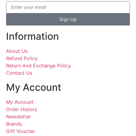
Sign Up
Information
About Us
Refund Policy
Return And Exchange Policy
Contact Us
My Account
My Account
Order History
Newsletter
Brands
Gift Voucher