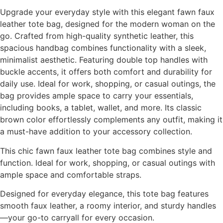
Upgrade your everyday style with this elegant fawn faux
leather tote bag, designed for the modern woman on the
go. Crafted from high-quality synthetic leather, this
spacious handbag combines functionality with a sleek,
minimalist aesthetic. Featuring double top handles with
buckle accents, it offers both comfort and durability for
daily use. Ideal for work, shopping, or casual outings, the
bag provides ample space to carry your essentials,
including books, a tablet, wallet, and more. Its classic
brown color effortlessly complements any outfit, making it
a must-have addition to your accessory collection.
This chic fawn faux leather tote bag combines style and
function. Ideal for work, shopping, or casual outings with
ample space and comfortable straps.
Designed for everyday elegance, this tote bag features
smooth faux leather, a roomy interior, and sturdy handles
—your go-to carryall for every occasion.