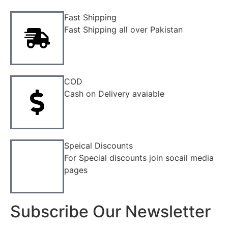
Fast Shipping
Fast Shipping all over Pakistan
COD
Cash on Delivery avaiable
Speical Discounts
For Special discounts join socail media
pages
Subscribe Our Newsletter