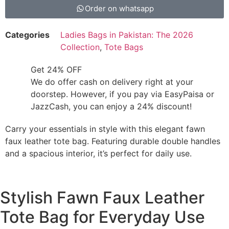
Order on whatsapp
Categories
Ladies Bags in Pakistan: The 2026
Collection
,
Tote Bags
Get 24% OFF
We do offer cash on delivery right at your
doorstep. However, if you pay via EasyPaisa or
JazzCash, you can enjoy a 24% discount!
Carry your essentials in style with this elegant fawn
faux leather tote bag. Featuring durable double handles
and a spacious interior, it’s perfect for daily use.
Stylish Fawn Faux Leather
Tote Bag for Everyday Use