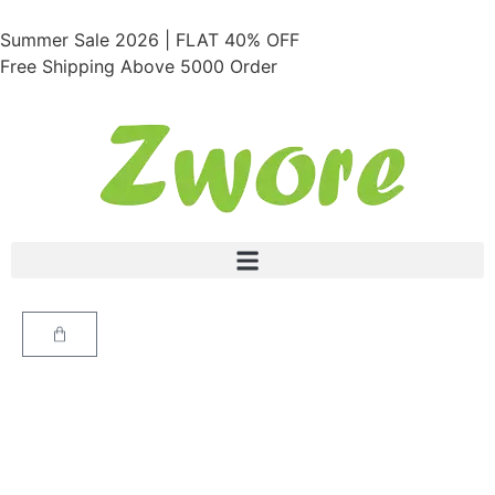
Summer Sale 2026 | FLAT 40% OFF
Free Shipping Above 5000 Order