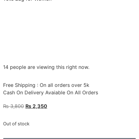
14 people are viewing this right now.
Free Shipping : On all orders over 5k
Cash On Delivery Avaiable On All Orders
₨
3,800
₨
2,350
Out of stock