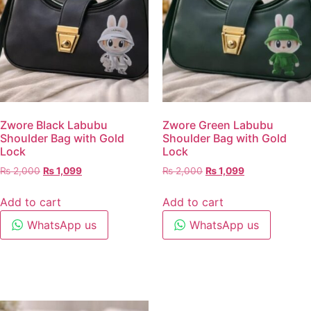
Zwore Black Labubu
Zwore Green Labubu
Shoulder Bag with Gold
Shoulder Bag with Gold
Lock
Lock
₨
2,000
₨
1,099
₨
2,000
₨
1,099
Add to cart
Add to cart
WhatsApp us
WhatsApp us