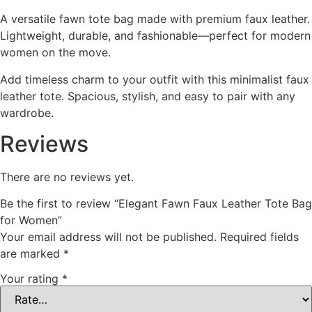
A versatile fawn tote bag made with premium faux leather.
Lightweight, durable, and fashionable—perfect for modern
women on the move.
Add timeless charm to your outfit with this minimalist faux
leather tote. Spacious, stylish, and easy to pair with any
wardrobe.
Reviews
There are no reviews yet.
Be the first to review “Elegant Fawn Faux Leather Tote Bag
for Women”
Your email address will not be published.
Required fields
are marked
*
Your rating
*