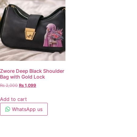
Zwore Deep Black Shoulder
Bag with Gold Lock
₨
2,000
₨
1,099
Add to cart
WhatsApp us