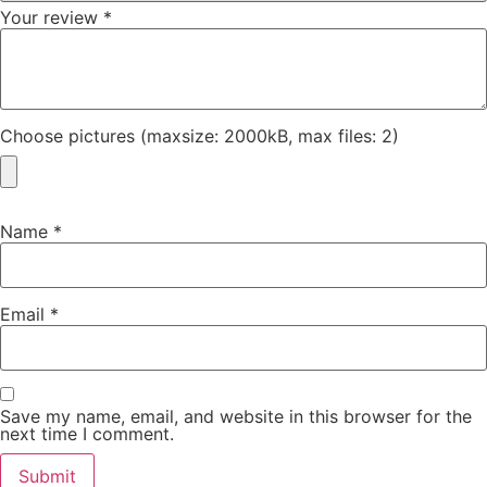
Your review
*
Choose pictures (maxsize: 2000kB, max files: 2)
Name
*
Email
*
Save my name, email, and website in this browser for the
next time I comment.