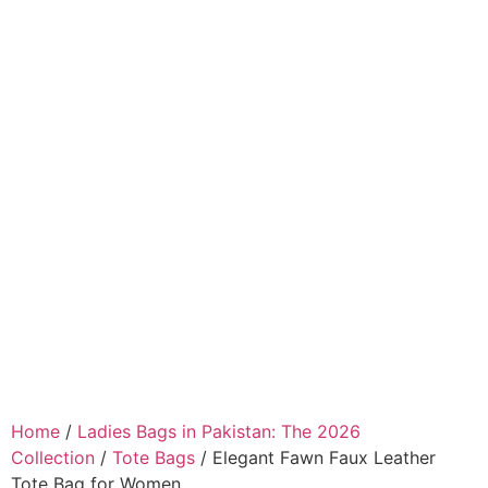
Home
/
Ladies Bags in Pakistan: The 2026
Collection
/
Tote Bags
/ Elegant Fawn Faux Leather
Tote Bag for Women