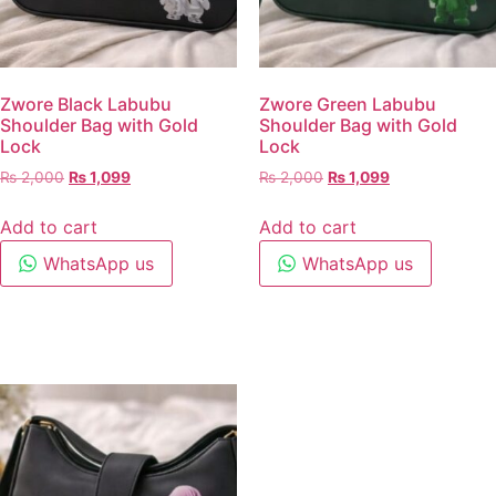
Zwore Black Labubu
Zwore Green Labubu
Shoulder Bag with Gold
Shoulder Bag with Gold
Lock
Lock
₨
2,000
₨
1,099
₨
2,000
₨
1,099
Add to cart
Add to cart
WhatsApp us
WhatsApp us