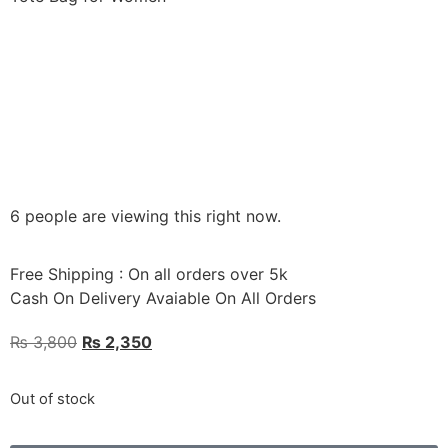
6 people are viewing this right now.
Free Shipping : On all orders over 5k
Cash On Delivery Avaiable On All Orders
₨
3,800
₨
2,350
Out of stock