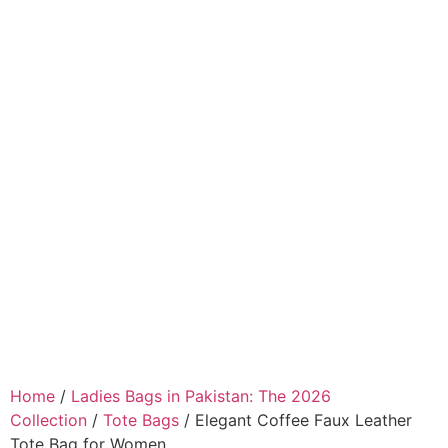
Home
/
Ladies Bags in Pakistan: The 2026
Collection
/
Tote Bags
/ Elegant Coffee Faux Leather
Tote Bag for Women