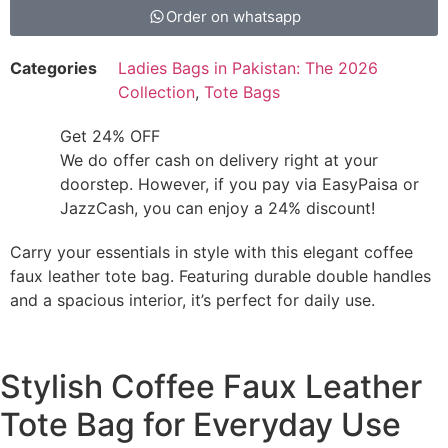
Order on whatsapp
Categories
Ladies Bags in Pakistan: The 2026
Collection
,
Tote Bags
Get 24% OFF
We do offer cash on delivery right at your
doorstep. However, if you pay via EasyPaisa or
JazzCash, you can enjoy a 24% discount!
Carry your essentials in style with this elegant coffee
faux leather tote bag. Featuring durable double handles
and a spacious interior, it’s perfect for daily use.
Stylish Coffee Faux Leather
Tote Bag for Everyday Use