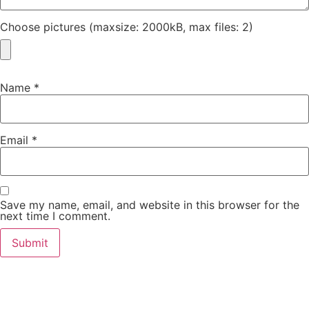
Choose pictures (maxsize: 2000kB, max files: 2)
Name
*
Email
*
Save my name, email, and website in this browser for the
next time I comment.