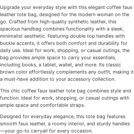
Upgrade your everyday style with this elegant coffee faux
leather tote bag, designed for the modern woman on the
go. Crafted from high-quality synthetic leather, this
spacious handbag combines functionality with a sleek,
minimalist aesthetic. Featuring double top handles with
buckle accents, it offers both comfort and durability for
daily use. Ideal for work, shopping, or casual outings, the
bag provides ample space to carry your essentials,
including books, a tablet, wallet, and more. Its classic
brown color effortlessly complements any outfit, making it
a must-have addition to your accessory collection.
This chic coffee faux leather tote bag combines style and
function. Ideal for work, shopping, or casual outings with
ample space and comfortable straps.
Designed for everyday elegance, this tote bag features
smooth faux leather, a roomy interior, and sturdy handles
—your go-to carryall for every occasion.