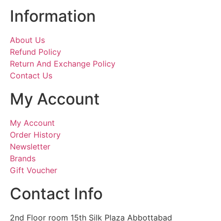
Information
About Us
Refund Policy
Return And Exchange Policy
Contact Us
My Account
My Account
Order History
Newsletter
Brands
Gift Voucher
Contact Info
2nd Floor room 15th Silk Plaza Abbottabad