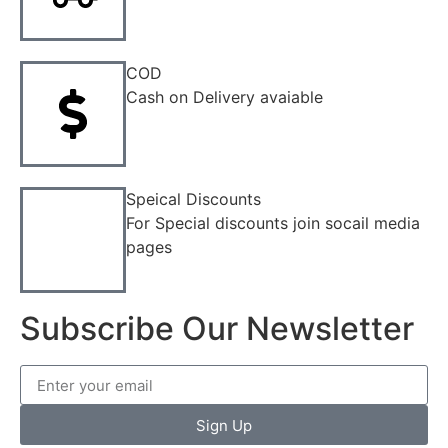
COD
Cash on Delivery avaiable
Speical Discounts
For Special discounts join socail media
pages
Subscribe Our Newsletter
Sign Up