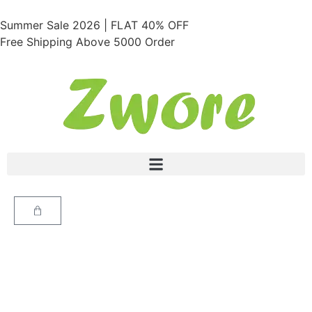
Summer Sale 2026 | FLAT 40% OFF
Free Shipping Above 5000 Order