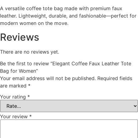
A versatile coffee tote bag made with premium faux
leather. Lightweight, durable, and fashionable—perfect for
modern women on the move.
Reviews
There are no reviews yet.
Be the first to review “Elegant Coffee Faux Leather Tote
Bag for Women”
Your email address will not be published.
Required fields
are marked
*
Your rating
*
Your review
*