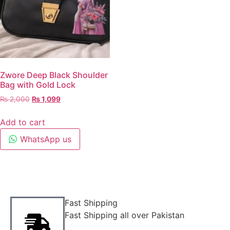
Zwore Deep Black Shoulder
Bag with Gold Lock
₨
2,000
₨
1,099
Add to cart
WhatsApp us
Fast Shipping
Fast Shipping all over Pakistan