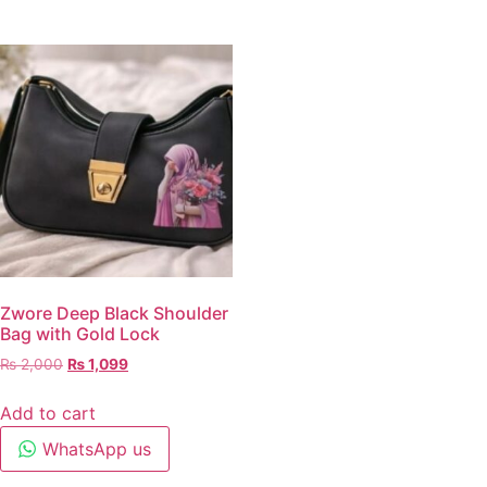
Zwore Deep Black Shoulder
Bag with Gold Lock
₨
2,000
₨
1,099
Add to cart
WhatsApp us