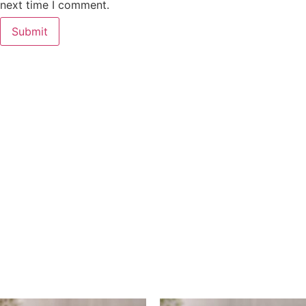
next time I comment.