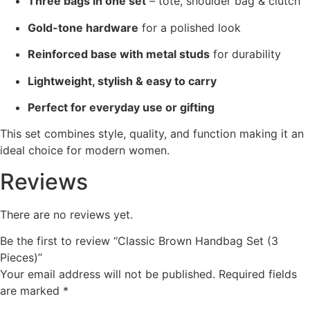
Three bags in one set
– tote, shoulder bag & clutch
Gold-tone hardware
for a polished look
Reinforced base with metal studs
for durability
Lightweight, stylish & easy to carry
Perfect for everyday use or gifting
This set combines style, quality, and function making it an
ideal choice for modern women.
Reviews
There are no reviews yet.
Be the first to review “Classic Brown Handbag Set (3
Pieces)”
Your email address will not be published.
Required fields
are marked
*