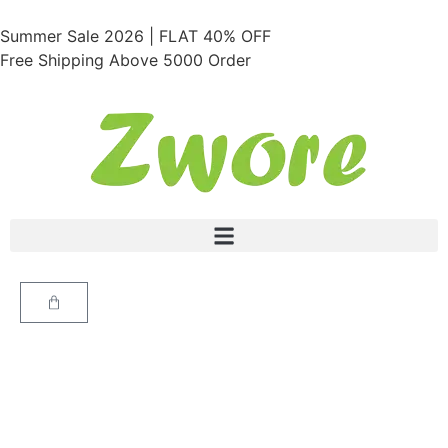
Summer Sale 2026 | FLAT 40% OFF
Free Shipping Above 5000 Order