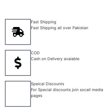
Fast Shipping
Fast Shipping all over Pakistan
COD
Cash on Delivery avaiable
Speical Discounts
For Special discounts join socail media
pages