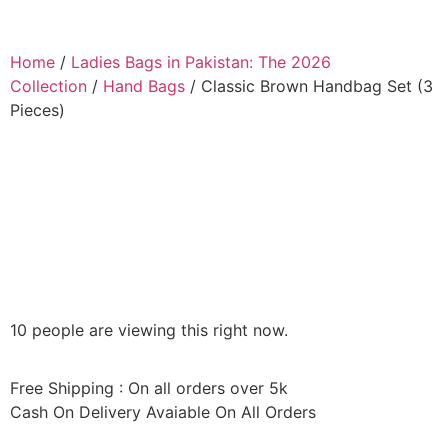
Home
/
Ladies Bags in Pakistan: The 2026
Collection
/
Hand Bags
/ Classic Brown Handbag Set (3
Pieces)
10 people are viewing this right now.
Free Shipping : On all orders over 5k
Cash On Delivery Avaiable On All Orders