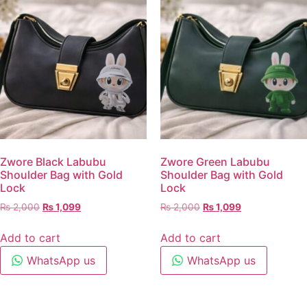
Zwore Black Labubu
Zwore Green Labubu
Shoulder Bag with Gold
Shoulder Bag with Gold
Lock
Lock
₨
2,000
₨
1,099
₨
2,000
₨
1,099
Add to cart
Add to cart
WhatsApp us
WhatsApp us