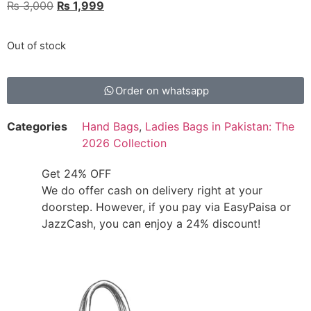
₨
3,000
₨
1,999
Out of stock
Order on whatsapp
Categories
Hand Bags
,
Ladies Bags in Pakistan: The
2026 Collection
Get 24% OFF
We do offer cash on delivery right at your
doorstep. However, if you pay via EasyPaisa or
JazzCash, you can enjoy a 24% discount!