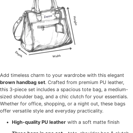
Add timeless charm to your wardrobe with this elegant
brown handbag set
. Crafted from premium PU leather,
this 3-piece set includes a spacious tote bag, a medium-
sized shoulder bag, and a chic clutch for your essentials.
Whether for office, shopping, or a night out, these bags
offer versatile style and everyday practicality.
High-quality PU leather
with a soft matte finish