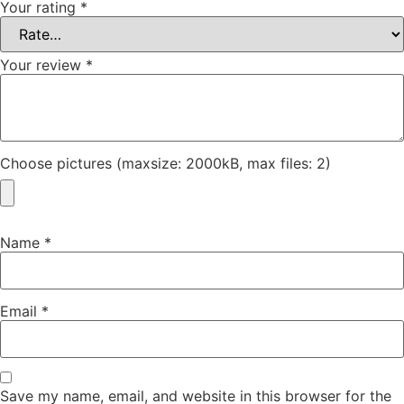
Your rating
*
Your review
*
Choose pictures (maxsize: 2000kB, max files: 2)
Name
*
Email
*
Save my name, email, and website in this browser for the