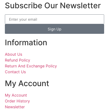
Subscribe Our Newsletter
Sign Up
Information
About Us
Refund Policy
Return And Exchange Policy
Contact Us
My Account
My Account
Order History
Newsletter