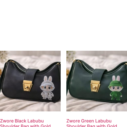
Zwore Black Labubu
Zwore Green Labubu
Shoulder Bag with Gold
Shoulder Bag with Gold