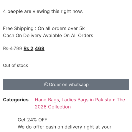
4 people are viewing this right now.
Free Shipping : On all orders over 5k
Cash On Delivery Avaiable On All Orders
₨
4,799
₨
2,469
Out of stock
Order on whatsapp
Categories
Hand Bags
,
Ladies Bags in Pakistan: The
2026 Collection
Get 24% OFF
We do offer cash on delivery right at your