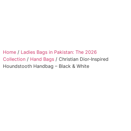
Home
/
Ladies Bags in Pakistan: The 2026
Collection
/
Hand Bags
/ Christian Dior-Inspired
Houndstooth Handbag – Black & White