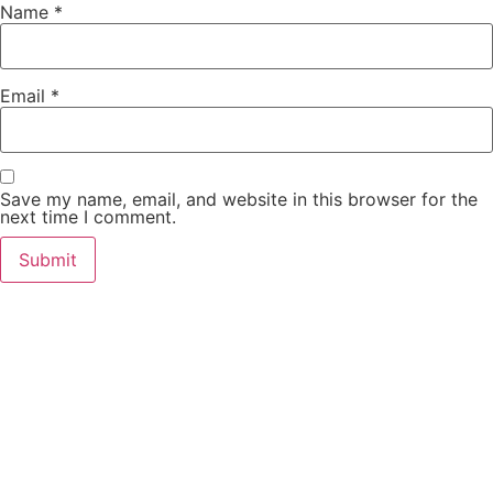
Name
*
Email
*
Save my name, email, and website in this browser for the
next time I comment.