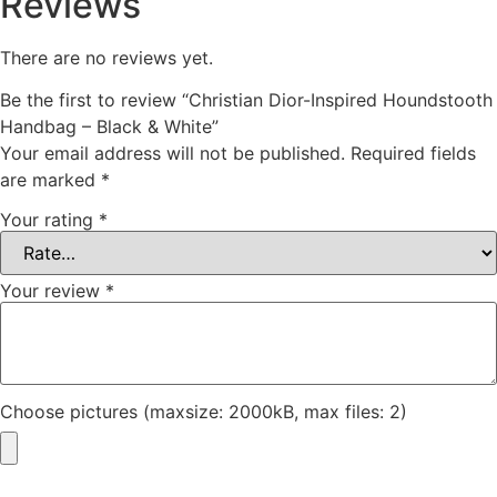
Reviews
There are no reviews yet.
Be the first to review “Christian Dior-Inspired Houndstooth
Handbag – Black & White”
Your email address will not be published.
Required fields
are marked
*
Your rating
*
Your review
*
Choose pictures (maxsize: 2000kB, max files: 2)