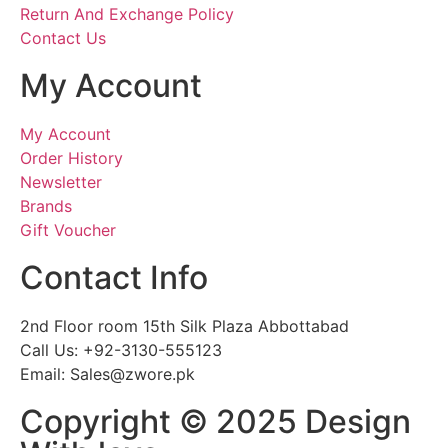
Return And Exchange Policy
Contact Us
My Account
My Account
Order History
Newsletter
Brands
Gift Voucher
Contact Info
2nd Floor room 15th Silk Plaza Abbottabad
Call Us: +92-3130-555123
Email: Sales@zwore.pk
Copyright © 2025 Design