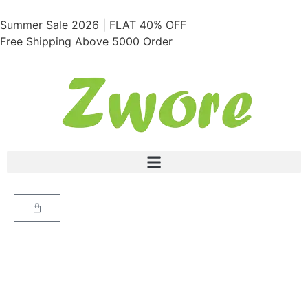
Summer Sale 2026 | FLAT 40% OFF
Free Shipping Above 5000 Order