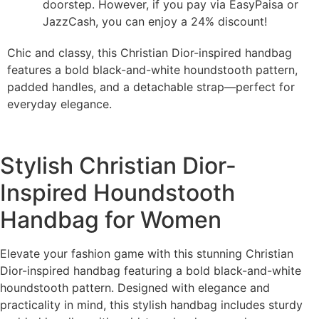
doorstep. However, if you pay via EasyPaisa or
JazzCash, you can enjoy a 24% discount!
Chic and classy, this Christian Dior-inspired handbag
features a bold black-and-white houndstooth pattern,
padded handles, and a detachable strap—perfect for
everyday elegance.
Stylish Christian Dior-
Inspired Houndstooth
Handbag for Women
Elevate your fashion game with this stunning Christian
Dior-inspired handbag featuring a bold black-and-white
houndstooth pattern. Designed with elegance and
practicality in mind, this stylish handbag includes sturdy