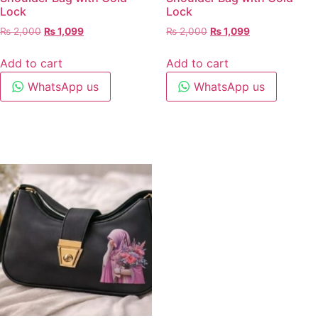
Lock
Lock
₨
2,000
₨
1,099
₨
2,000
₨
1,099
Add to cart
Add to cart
WhatsApp us
WhatsApp us