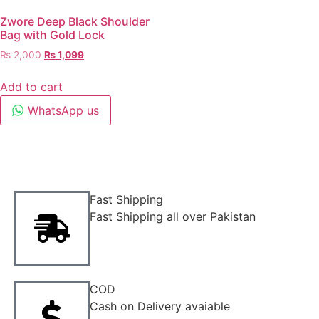
Zwore Deep Black Shoulder
Bag with Gold Lock
₨
2,000
₨
1,099
Add to cart
WhatsApp us
Fast Shipping
Fast Shipping all over Pakistan
COD
Cash on Delivery avaiable