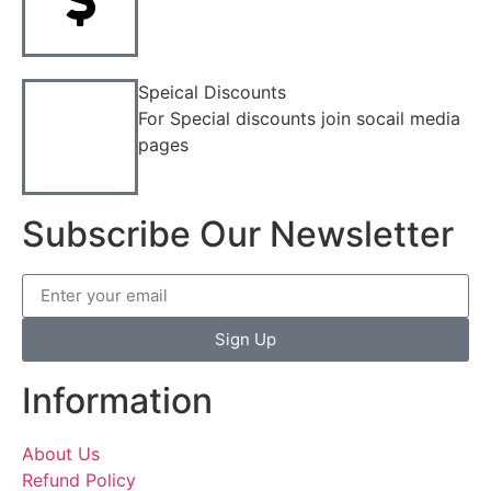
Speical Discounts
For Special discounts join socail media
pages
Subscribe Our Newsletter
Sign Up
Information
About Us
Refund Policy