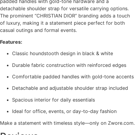
padded handles with gold-tone hardware and a
detachable shoulder strap for versatile carrying options.
The prominent “CHRISTIAN DIOR” branding adds a touch
of luxury, making it a statement piece perfect for both
casual outings and formal events.
Features:
Classic houndstooth design in black & white
Durable fabric construction with reinforced edges
Comfortable padded handles with gold-tone accents
Detachable and adjustable shoulder strap included
Spacious interior for daily essentials
Ideal for office, events, or day-to-day fashion
Make a statement with timeless style—only on Zwore.com.