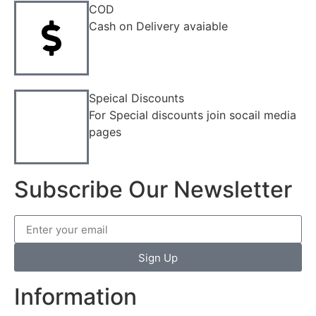
COD
Cash on Delivery avaiable
Speical Discounts
For Special discounts join socail media
pages
Subscribe Our Newsletter
Sign Up
Information