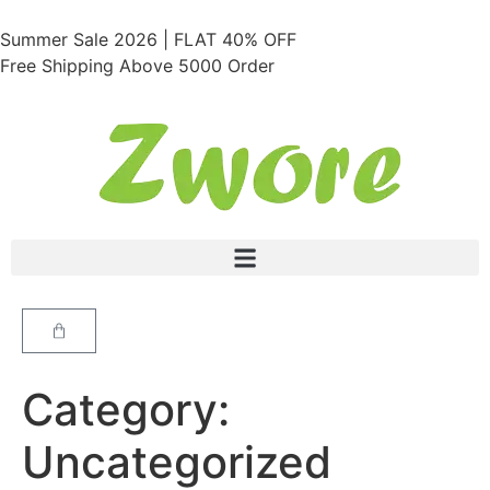
Summer Sale 2026 | FLAT 40% OFF
Free Shipping Above 5000 Order
Category:
Uncategorized