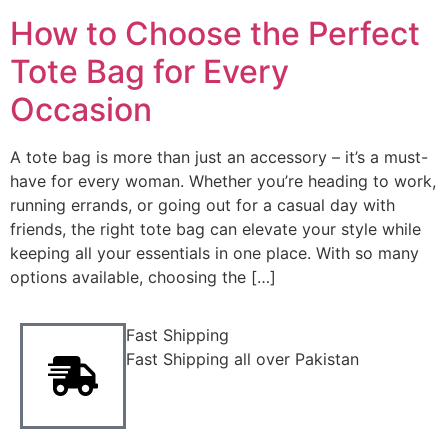
How to Choose the Perfect
Tote Bag for Every
Occasion
A tote bag is more than just an accessory – it’s a must-
have for every woman. Whether you’re heading to work,
running errands, or going out for a casual day with
friends, the right tote bag can elevate your style while
keeping all your essentials in one place. With so many
options available, choosing the […]
Fast Shipping
Fast Shipping all over Pakistan