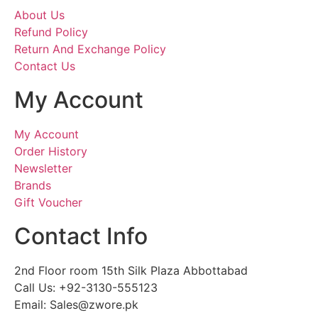
About Us
Refund Policy
Return And Exchange Policy
Contact Us
My Account
My Account
Order History
Newsletter
Brands
Gift Voucher
Contact Info
2nd Floor room 15th Silk Plaza Abbottabad
Call Us: +92-3130-555123
Email: Sales@zwore.pk