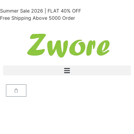
Summer Sale 2026 | FLAT 40% OFF
Free Shipping Above 5000 Order