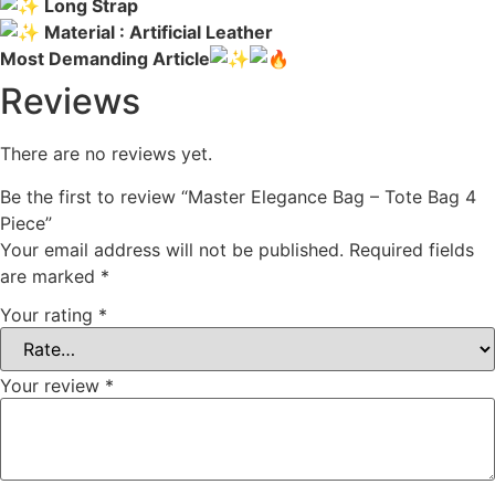
Long Strap
Material : Artificial Leather
Most Demanding Article
Reviews
There are no reviews yet.
Be the first to review “Master Elegance Bag – Tote Bag 4
Piece”
Your email address will not be published.
Required fields
are marked
*
Your rating
*
Your review
*