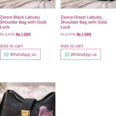
Zwore Black Labubu
Zwore Green Labubu
Shoulder Bag with Gold
Shoulder Bag with Gold
Lock
Lock
₨
2,000
₨
1,099
₨
2,000
₨
1,099
Add to cart
Add to cart
WhatsApp us
WhatsApp us