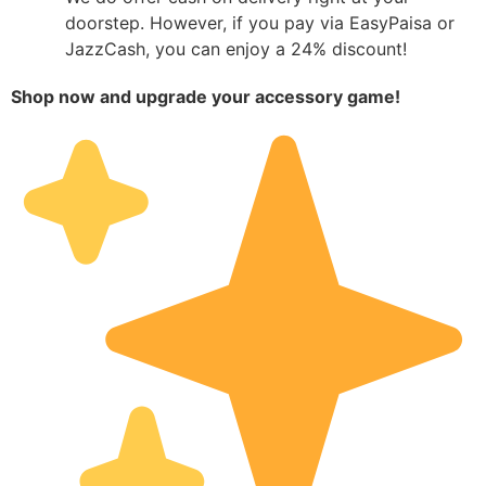
doorstep. However, if you pay via EasyPaisa or
JazzCash, you can enjoy a 24% discount!
Shop now and upgrade your accessory game!