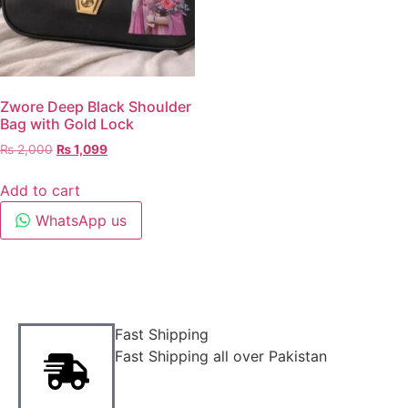
Zwore Deep Black Shoulder
Bag with Gold Lock
₨
2,000
₨
1,099
Add to cart
WhatsApp us
Fast Shipping
Fast Shipping all over Pakistan