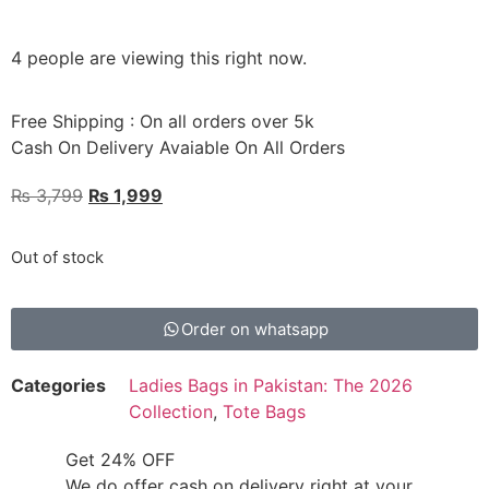
4 people are viewing this right now.
Free Shipping : On all orders over 5k
Cash On Delivery Avaiable On All Orders
₨
3,799
₨
1,999
Out of stock
Order on whatsapp
Categories
Ladies Bags in Pakistan: The 2026
Collection
,
Tote Bags
Get 24% OFF
We do offer cash on delivery right at your