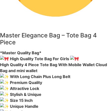
Master Elegance Bag – Tote Bag 4
Piece
*Master Quality Bag*
High Quality Tote Bag For Girls
High Quality 4 Piece Tote Bag With Mobile Wallet Cloud
Bag and mini wallet
With Long Chain Plus Long Belt
Premium Quality
Attractive Lock
Stylish & Unique
Size 15 Inch
Unique Handle