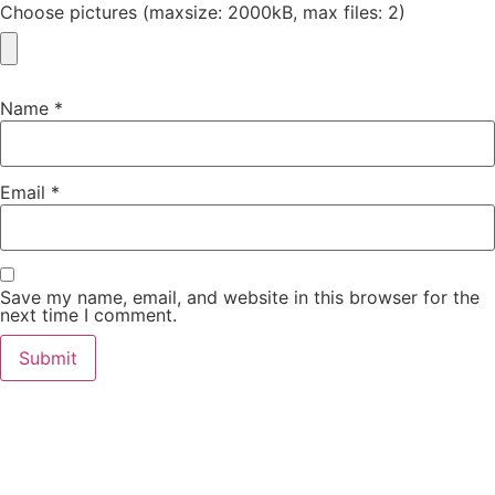
Choose pictures (maxsize: 2000kB, max files: 2)
Name
*
Email
*
Save my name, email, and website in this browser for the
next time I comment.