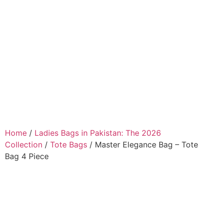
Home
/
Ladies Bags in Pakistan: The 2026
Collection
/
Tote Bags
/ Master Elegance Bag – Tote
Bag 4 Piece