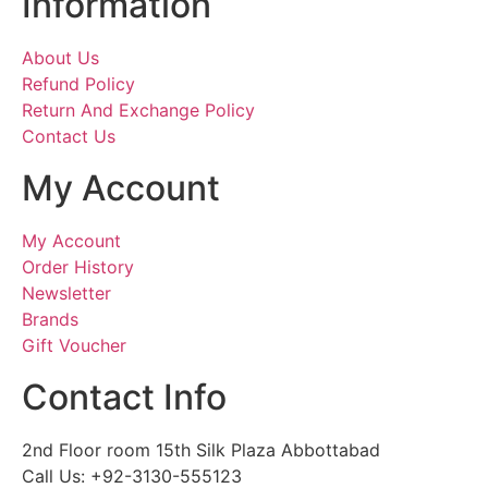
Information
About Us
Refund Policy
Return And Exchange Policy
Contact Us
My Account
My Account
Order History
Newsletter
Brands
Gift Voucher
Contact Info
2nd Floor room 15th Silk Plaza Abbottabad
Call Us: +92-3130-555123