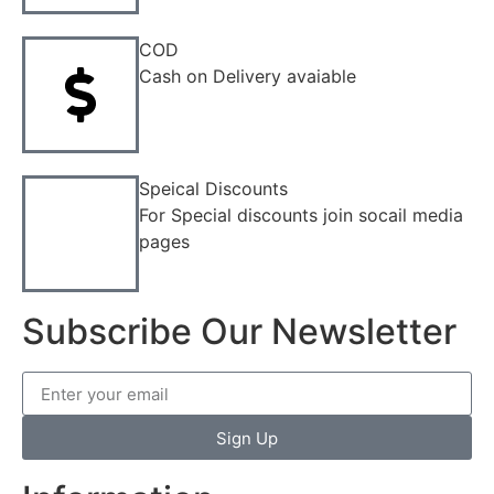
COD
Cash on Delivery avaiable
Speical Discounts
For Special discounts join socail media
pages
Subscribe Our Newsletter
Sign Up