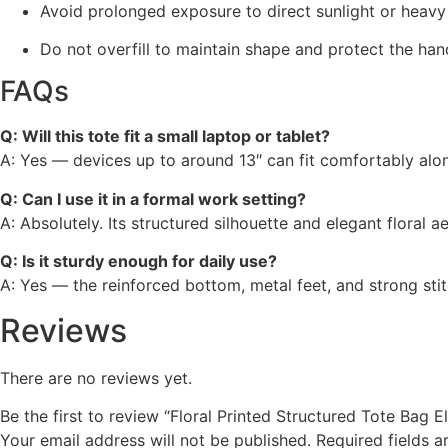
Avoid prolonged exposure to direct sunlight or heavy
Do not overfill to maintain shape and protect the han
FAQs
Q: Will this tote fit a small laptop or tablet?
A: Yes — devices up to around 13″ can fit comfortably along
Q: Can I use it in a formal work setting?
A: Absolutely. Its structured silhouette and elegant floral ae
Q: Is it sturdy enough for daily use?
A: Yes — the reinforced bottom, metal feet, and strong sti
Reviews
There are no reviews yet.
Be the first to review “Floral Printed Structured Tote Bag 
Your email address will not be published.
Required fields 