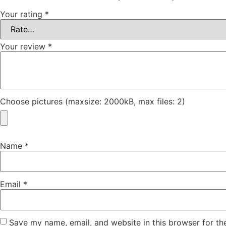
Your rating
*
Your review
*
Choose pictures (maxsize: 2000kB, max files: 2)
Name
*
Email
*
Save my name, email, and website in this browser for th