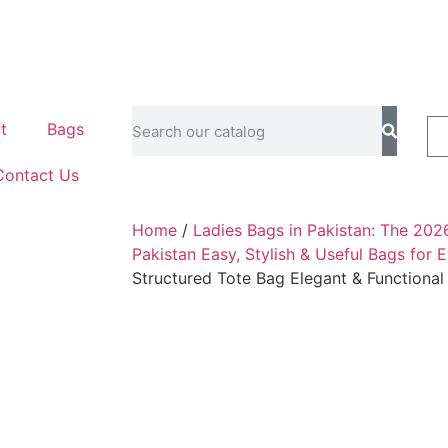
t
Bags
Contact Us
Home
/
Ladies Bags in Pakistan: The 202
Pakistan Easy, Stylish & Useful Bags for 
Structured Tote Bag Elegant & Functiona