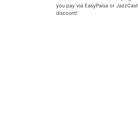
you pay via EasyPaisa or JazzCas
discount!