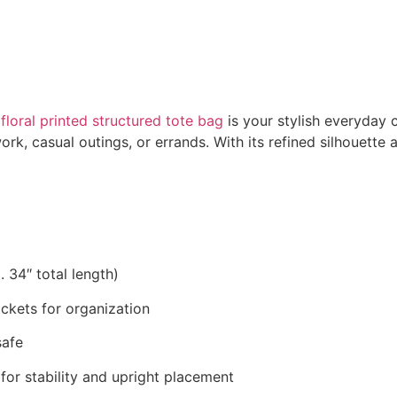
s
floral printed structured tote bag
is your stylish everyday 
ork, casual outings, or errands. With its refined silhouette 
. 34″ total length)
ckets for organization
safe
for stability and upright placement