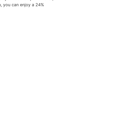
h, you can enjoy a 24%