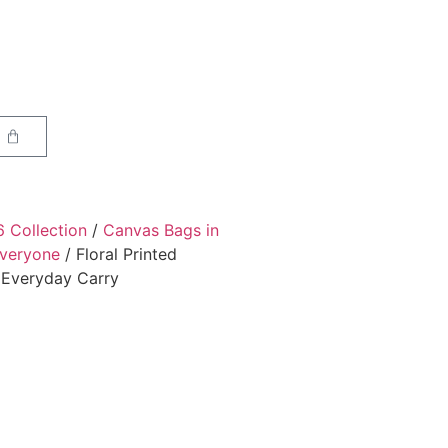
6 Collection
/
Canvas Bags in
Everyone
/ Floral Printed
l Everyday Carry