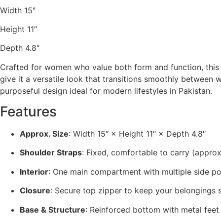
Width 15″
Height 11″
Depth 4.8″
Crafted for women who value both form and function, thi
give it a versatile look that transitions smoothly between w
purposeful design ideal for modern lifestyles in Pakistan.
Features
Approx. Size
: Width 15″ × Height 11″ × Depth 4.8″
Shoulder Straps
: Fixed, comfortable to carry (approx
Interior
: One main compartment with multiple side po
Closure
: Secure top zipper to keep your belongings 
Base & Structure
: Reinforced bottom with metal feet 