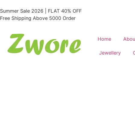
Summer Sale 2026 | FLAT 40% OFF
Free Shipping Above 5000 Order
Home
Abou
Jewellery