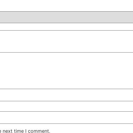
e next time I comment.