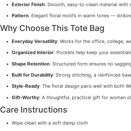
Exterior Finish
: Smooth, easy-to-clean material with 
Pattern
: Elegant floral motifs in warm tones — striking
Why Choose This Tote Bag
Everyday Versatility
: Works for the office, college, 
Organized Interior
: Pockets help keep your essential
Shape Retention
: Structured form ensures no saggin
Built for Durability
: Strong stitching, a reinforced bas
Style‑Ready
: The floral design pairs well with both W
Gift‑Worthy
: A thoughtful, practical gift for women o
Care Instructions
Wipe clean with a soft damp cloth