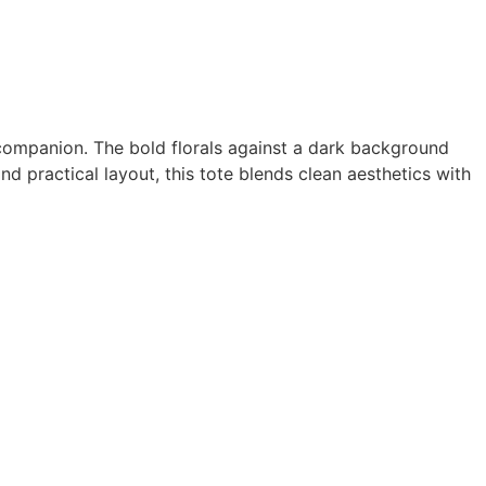
companion. The bold florals against a dark background
and practical layout, this tote blends clean aesthetics with