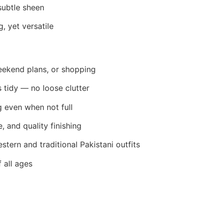
subtle sheen
, yet versatile
weekend plans, or shopping
s tidy — no loose clutter
g even when not full
e, and quality finishing
estern and traditional Pakistani outfits
f all ages