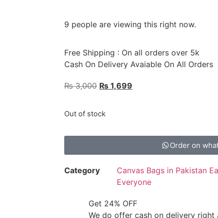
9 people are viewing this right now.
Free Shipping : On all orders over 5k
Cash On Delivery Avaiable On All Orders
₨
3,000
₨
1,699
Out of stock
Order on wha
Category
Canvas Bags in Pakistan Eas
Everyone
Get 24% OFF
We do offer cash on delivery right