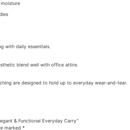
 moisture
dles
 with daily essentials.
sthetic blend well with office attire.
tching are designed to hold up to everyday wear-and-tear.
Elegant & Functional Everyday Carry”
are marked
*