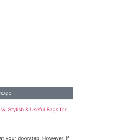
tsapp
y, Stylish & Useful Bags for
 at your doorstep. However, if